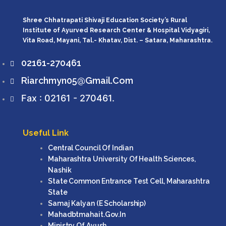
Shree Chhatrapati Shivaji Education Society’s Rural
Institute of Ayurved Research Center & Hospital Vidyagiri,
Vita Road, Mayani, Tal.- Khatav, Dist. – Satara, Maharashtra.
02161-270461
Riarchmyn05@gmail.com
Fax : 02161 - 270461.
Useful Link
Central Council Of Indian
Maharashtra University Of Health Sciences,
Nashik
State Common Entrance Test Cell, Maharashtra
State
Samaj Kalyan (e Scholarship)
Mahadbtmahait.gov.in
Ministry Of Ayush