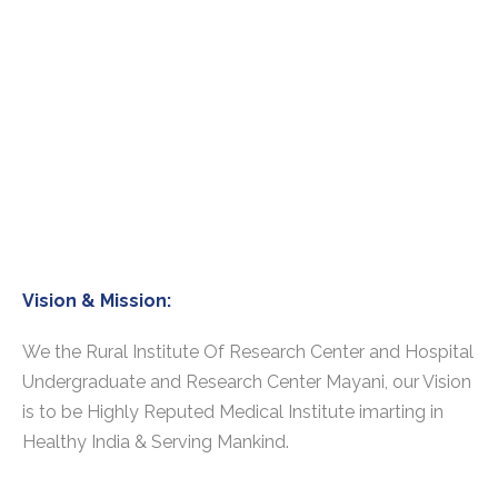
Vision & Mission:
We the Rural Institute Of Research Center and Hospital
Undergraduate and Research Center Mayani, our Vision
is to be Highly Reputed Medical Institute imarting in
Healthy India & Serving Mankind.