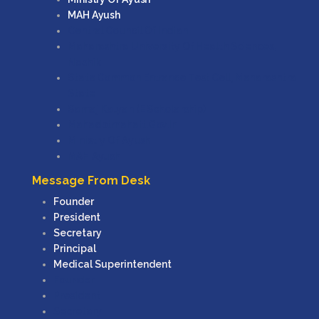
MAH Ayush
Central Council Of Indian
Maharashtra University Of Health Sciences,
Nashik
State Common Entrance Test Cell, Maharashtra
State
Samaj Kalyan (e Scholarship)
Mahadbtmahait.gov.in
Ministry Of Ayush
MAH Ayush
Message From Desk
Founder
President
Secretary
Principal
Medical Superintendent
Founder
President
Secretary