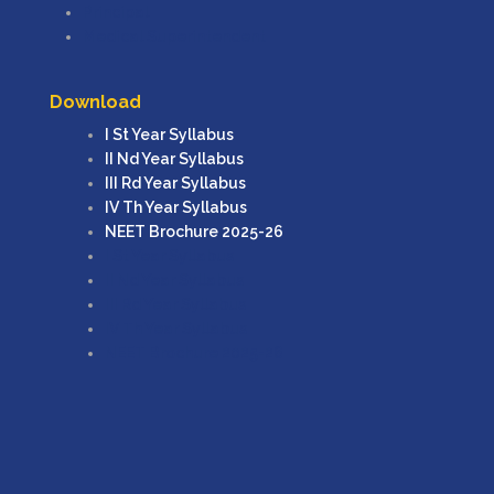
Principal
Medical Superintendent
Download
I St Year Syllabus
II Nd Year Syllabus
III Rd Year Syllabus
IV Th Year Syllabus
NEET Brochure 2025-26
I St Year Syllabus
II Nd Year Syllabus
III Rd Year Syllabus
IV Th Year Syllabus
NEET Brochure 2025-26