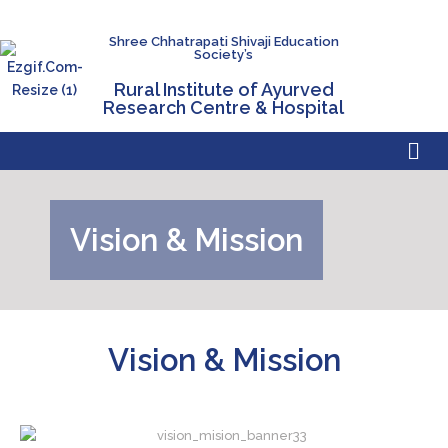
Shree Chhatrapati Shivaji Education
Society’s
Rural Institute of Ayurved
Research Centre & Hospital
Vision & Mission
Vision & Mission