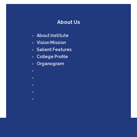
About Us
About Institute
Vision Mission
Salient Features
College Profile
Organogram
About Institute
Vision Mission
Salient Features
College Profile
Organogram