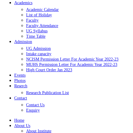
Academics
Academic Calendar
List of Holiday
Faculty
Faculty Attendance
UG Syllabus
Time Table
Admission
UG Admission
Intake capacity
NCISM Permission Letter For Academic Year 2022-23
MUHS Permission Letter For Academic Year 2022-23
High Court Order Jan 2023
Events
Photos
Reserch
Research Publication List
Contact
Contact Us
Enquiry
Home
About Us
About Institute