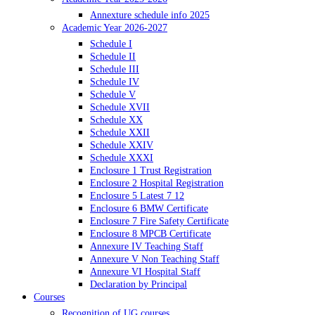
Annexture schedule info 2025
Academic Year 2026-2027
Schedule I
Schedule II
Schedule III
Schedule IV
Schedule V
Schedule XVII
Schedule XX
Schedule XXII
Schedule XXIV
Schedule XXXI
Enclosure 1 Trust Registration
Enclosure 2 Hospital Registration
Enclosure 5 Latest 7 12
Enclosure 6 BMW Certificate
Enclosure 7 Fire Safety Certificate
Enclosure 8 MPCB Certificate
Annexure IV Teaching Staff
Annexure V Non Teaching Staff
Annexure VI Hospital Staff
Declaration by Principal
Courses
Recognition of UG courses