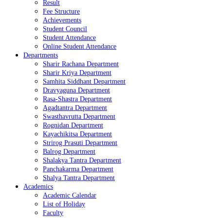
Result
Fee Structure
Achievements
Student Council
Student Attendance
Online Student Attendance
Departments
Sharir Rachana Department
Sharir Kriya Department
Samhita Siddhant Department
Dravyaguna Department
Rasa-Shastra Department
Agadtantra Department
Swasthavrutta Department
Rognidan Department
Kayachikitsa Department
Strirog Prasuti Department
Balrog Department
Shalakya Tantra Department
Panchakarma Department
Shalya Tantra Department
Academics
Academic Calendar
List of Holiday
Faculty