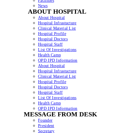
Facilities
News
ABOUT HOSPITAL
About Hospital
Hospital Infrastucture
Clinical Material List
Hospital Profile
Hospital Doctors
Hospital Staff
List Of Investigations
Health Camp
OPD IPD Information
About Hospital
Hospital Infrastucture
Clinical Material List
Hospital Profile
Hospital Doctors
Hospital Staff
List Of Investigations
Health Camp
OPD IPD Information
MESSAGE FROM DESK
Founder
President
Secretary