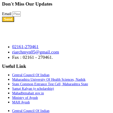
Don't Miss
Our Updates
Email
Send
Shree Chhatrapati Shivaji Education Society’s Rural Institute of
Ayurved Research Center & Hospital Vidyagiri, Vita Road,
Mayani, Tal.- Khatav, Dist. – Satara, Maharashtra.
02161-270461
riarchmyn05@gmail.com
Fax : 02161 - 270461.
Useful Link
Central Council Of Indian
Maharashtra University Of Health Sciences, Nashik
State Common Entrance Test Cell, Maharashtra State
Samaj Kalyan (e scholarship)
Mahadbtmahait.gov.in
Ministry of Ayush
MAH Ayush
Central Council Of Indian