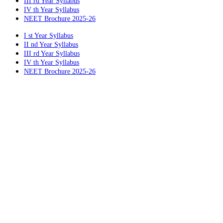
III rd Year Syllabus
IV th Year Syllabus
NEET Brochure 2025-26
I st Year Syllabus
II nd Year Syllabus
III rd Year Syllabus
IV th Year Syllabus
NEET Brochure 2025-26