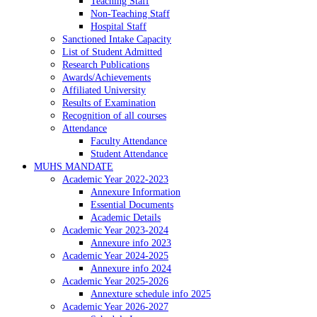
Teaching Staff
Non-Teaching Staff
Hospital Staff
Sanctioned Intake Capacity
List of Student Admitted
Research Publications
Awards/Achievements
Affiliated University
Results of Examination
Recognition of all courses
Attendance
Faculty Attendance
Student Attendance
MUHS MANDATE
Academic Year 2022-2023
Annexure Information
Essential Documents
Academic Details
Academic Year 2023-2024
Annexure info 2023
Academic Year 2024-2025
Annexure info 2024
Academic Year 2025-2026
Annexture schedule info 2025
Academic Year 2026-2027