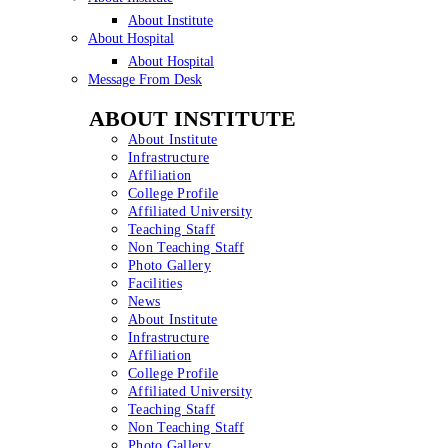
About Institute
About Hospital
About Hospital
Message From Desk
ABOUT INSTITUTE
About Institute
Infrastructure
Affiliation
College Profile
Affiliated University
Teaching Staff
Non Teaching Staff
Photo Gallery
Facilities
News
About Institute
Infrastructure
Affiliation
College Profile
Affiliated University
Teaching Staff
Non Teaching Staff
Photo Gallery