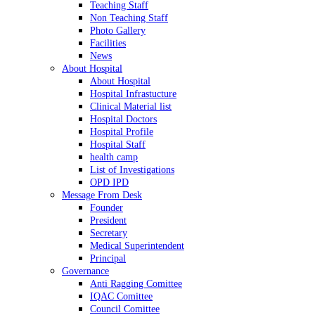
Teaching Staff
Non Teaching Staff
Photo Gallery
Facilities
News
About Hospital
About Hospital
Hospital Infrastucture
Clinical Material list
Hospital Doctors
Hospital Profile
Hospital Staff
health camp
List of Investigations
OPD IPD
Message From Desk
Founder
President
Secretary
Medical Superintendent
Principal
Governance
Anti Ragging Comittee
IQAC Comittee
Council Comittee