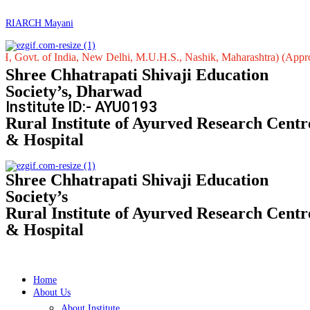
RIARCH Mayani
 of India, New Delhi, M.U.H.S., Nashik, Maharashtra) (Approved by Ce
Shree Chhatrapati Shivaji Education
Society’s, Dharwad
Institute ID:- AYU0193
Rural Institute of Ayurved Research Centr
& Hospital
Shree Chhatrapati Shivaji Education
Society’s
Rural Institute of Ayurved Research Centr
& Hospital
Home
About Us
About Institute