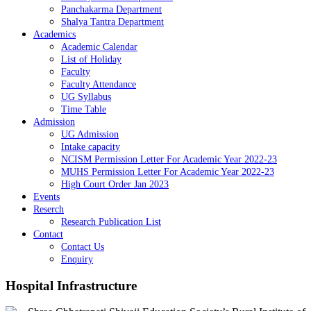
Panchakarma Department
Shalya Tantra Department
Academics
Academic Calendar
List of Holiday
Faculty
Faculty Attendance
UG Syllabus
Time Table
Admission
UG Admission
Intake capacity
NCISM Permission Letter For Academic Year 2022-23
MUHS Permission Letter For Academic Year 2022-23
High Court Order Jan 2023
Events
Reserch
Research Publication List
Contact
Contact Us
Enquiry
Hospital
Infrastructure