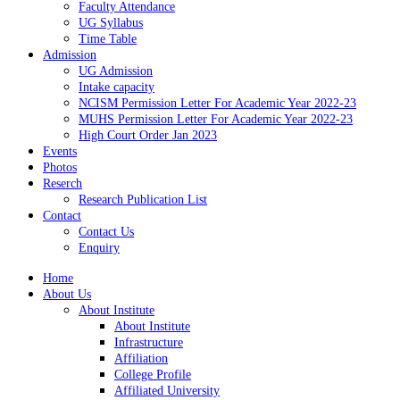
Faculty Attendance
UG Syllabus
Time Table
Admission
UG Admission
Intake capacity
NCISM Permission Letter For Academic Year 2022-23
MUHS Permission Letter For Academic Year 2022-23
High Court Order Jan 2023
Events
Photos
Reserch
Research Publication List
Contact
Contact Us
Enquiry
Home
About Us
About Institute
About Institute
Infrastructure
Affiliation
College Profile
Affiliated University