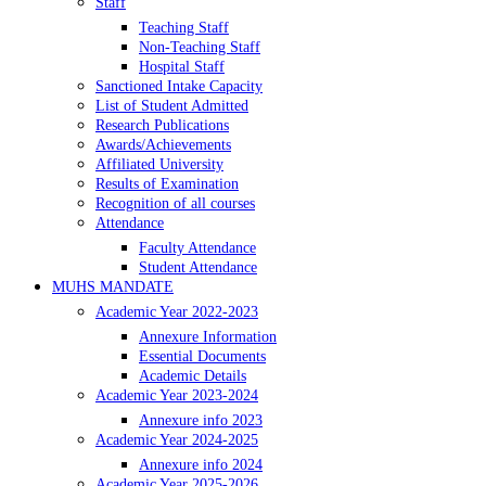
Staff
Teaching Staff
Non-Teaching Staff
Hospital Staff
Sanctioned Intake Capacity
List of Student Admitted
Research Publications
Awards/Achievements
Affiliated University
Results of Examination
Recognition of all courses
Attendance
Faculty Attendance
Student Attendance
MUHS MANDATE
Academic Year 2022-2023
Annexure Information
Essential Documents
Academic Details
Academic Year 2023-2024
Annexure info 2023
Academic Year 2024-2025
Annexure info 2024
Academic Year 2025-2026