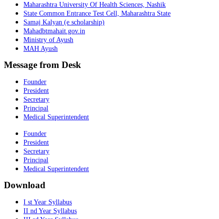
Maharashtra University Of Health Sciences, Nashik
State Common Entrance Test Cell, Maharashtra State
Samaj Kalyan (e scholarship)
Mahadbtmahait.gov.in
Ministry of Ayush
MAH Ayush
Message from Desk
Founder
President
Secretary
Principal
Medical Superintendent
Founder
President
Secretary
Principal
Medical Superintendent
Download
I st Year Syllabus
II nd Year Syllabus