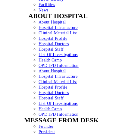
Facilities
News
ABOUT HOSPITAL
About Hospital
Hospital Infrastucture
Clinical Material List
Hospital Profile
Hospital Doctors
Hospital Staff
List Of Investigations
Health Camp
OPD IPD Information
About Hospital
Hospital Infrastucture
Clinical Material List
Hospital Profile
Hospital Doctors
Hospital Staff
List Of Investigations
Health Camp
OPD IPD Information
MESSAGE FROM DESK
Founder
President