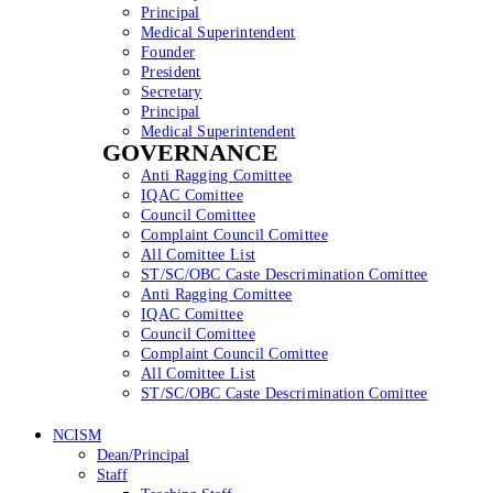
Principal
Medical Superintendent
Founder
President
Secretary
Principal
Medical Superintendent
GOVERNANCE
Anti Ragging Comittee
IQAC Comittee
Council Comittee
Complaint Council Comittee
All Comittee List
ST/SC/OBC Caste Descrimination Comittee
Anti Ragging Comittee
IQAC Comittee
Council Comittee
Complaint Council Comittee
All Comittee List
ST/SC/OBC Caste Descrimination Comittee
NCISM
Dean/Principal
Staff