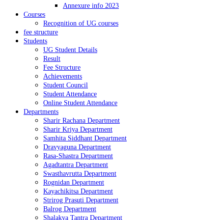
Annexure info 2023
Courses
Recognition of UG courses
fee structure
Students
UG Student Details
Result
Fee Structure
Achievements
Student Council
Student Attendance
Online Student Attendance
Departments
Sharir Rachana Department
Sharir Kriya Department
Samhita Siddhant Department
Dravyaguna Department
Rasa-Shastra Department
Agadtantra Department
Swasthavrutta Department
Rognidan Department
Kayachikitsa Department
Strirog Prasuti Department
Balrog Department
Shalakya Tantra Department