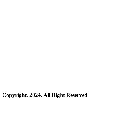
Copyright. 2024. All Right Reserved