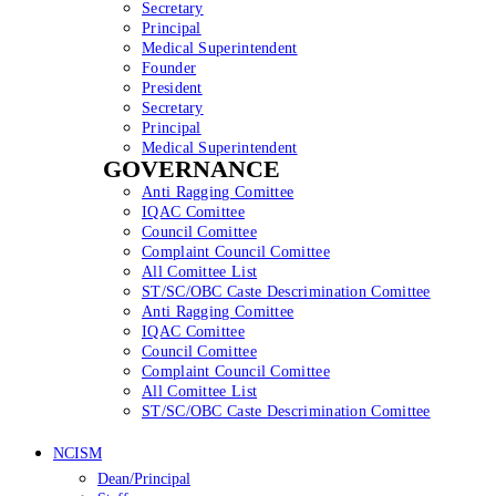
Secretary
Principal
Medical Superintendent
Founder
President
Secretary
Principal
Medical Superintendent
GOVERNANCE
Anti Ragging Comittee
IQAC Comittee
Council Comittee
Complaint Council Comittee
All Comittee List
ST/SC/OBC Caste Descrimination Comittee
Anti Ragging Comittee
IQAC Comittee
Council Comittee
Complaint Council Comittee
All Comittee List
ST/SC/OBC Caste Descrimination Comittee
NCISM
Dean/Principal