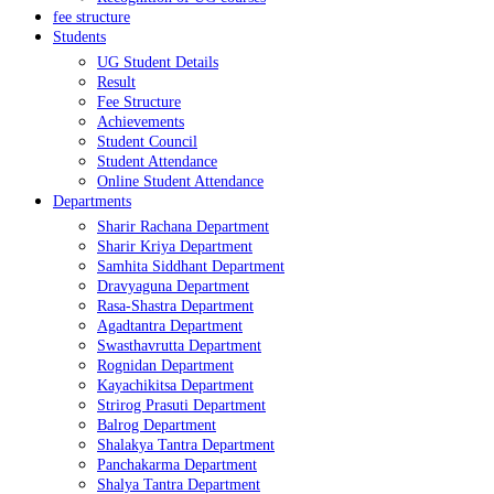
fee structure
Students
UG Student Details
Result
Fee Structure
Achievements
Student Council
Student Attendance
Online Student Attendance
Departments
Sharir Rachana Department
Sharir Kriya Department
Samhita Siddhant Department
Dravyaguna Department
Rasa-Shastra Department
Agadtantra Department
Swasthavrutta Department
Rognidan Department
Kayachikitsa Department
Strirog Prasuti Department
Balrog Department
Shalakya Tantra Department
Panchakarma Department
Shalya Tantra Department