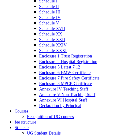
Schedule I
Schedule II
Schedule III
Schedule IV
Schedule V
Schedule XVII
Schedule XX
Schedule XXII
Schedule XXIV
Schedule XXXI
Enclosure 1 Trust Registration
Enclosure 2 Hospital Registration
Enclosure 5 Latest 7 12
Enclosure 6 BMW Certificate
Enclosure 7 Fire Safety Certificate
Enclosure 8 MPCB Certificate
Annexure IV Teaching Staff
Annexure V Non Teaching Staff
Annexure VI Hospital Staff
Declaration by Principal
Courses
Recognition of UG courses
fee structure
Students
UG Student Details