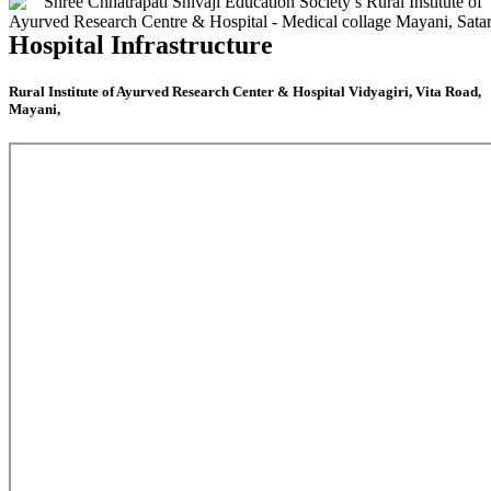
Hospital Infrastructure
Rural Institute of Ayurved Research Center & Hospital Vidyagiri, Vita Road,
Mayani,