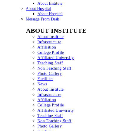
About Institute
About Hospital
About Hospital
Message From Desk
ABOUT INSTITUTE
About Institute
Infrastructure
Affiliation
College Profile
Affiliated University
Teaching Staff
Non Teaching Staff
Photo Gallery
Facilities
News
About Institute
Infrastructure
Affiliation
College Profile
Affiliated University
Teaching Staff
Non Teaching Staff
Photo Gallery