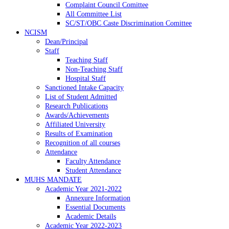
Complaint Council Comittee
All Committee List
SC/ST/OBC Caste Discrimination Comittee
NCISM
Dean/Principal
Staff
Teaching Staff
Non-Teaching Staff
Hospital Staff
Sanctioned Intake Capacity
List of Student Admitted
Research Publications
Awards/Achievements
Affiliated University
Results of Examination
Recognition of all courses
Attendance
Faculty Attendance
Student Attendance
MUHS MANDATE
Academic Year 2021-2022
Annexure Information
Essential Documents
Academic Details
Academic Year 2022-2023