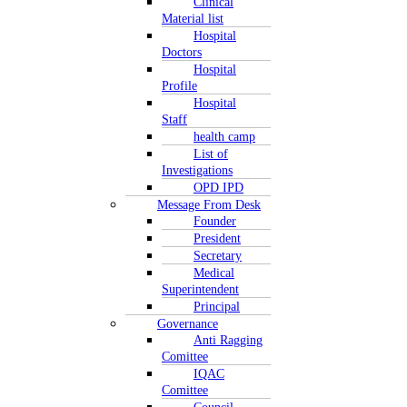
Clinical
Material list
Hospital
Doctors
Hospital
Profile
Hospital
Staff
health camp
List of
Investigations
OPD IPD
Message From Desk
Founder
President
Secretary
Medical
Superintendent
Principal
Governance
Anti Ragging
Comittee
IQAC
Comittee