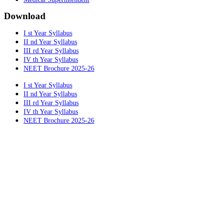
Download
I st Year Syllabus
II nd Year Syllabus
III rd Year Syllabus
IV th Year Syllabus
NEET Brochure 2025-26
I st Year Syllabus
II nd Year Syllabus
III rd Year Syllabus
IV th Year Syllabus
NEET Brochure 2025-26