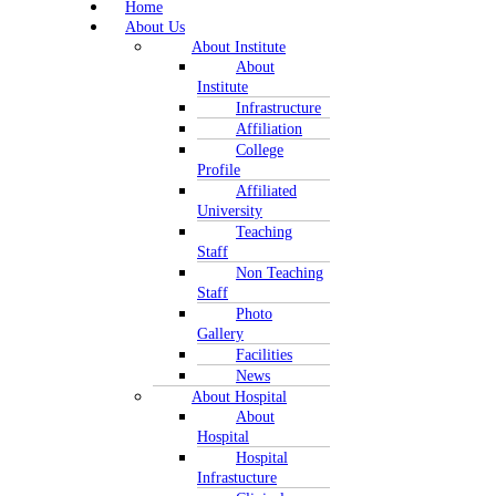
Home
About Us
About Institute
About
Institute
Infrastructure
Affiliation
College
Profile
Affiliated
University
Teaching
Staff
Non Teaching
Staff
Photo
Gallery
Facilities
News
About Hospital
About
Hospital
Hospital
Infrastucture