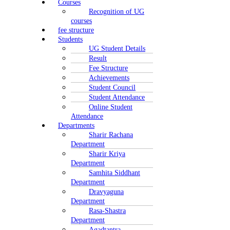
Courses
Recognition of UG
courses
fee structure
Students
UG Student Details
Result
Fee Structure
Achievements
Student Council
Student Attendance
Online Student
Attendance
Departments
Sharir Rachana
Department
Sharir Kriya
Department
Samhita Siddhant
Department
Dravyaguna
Department
Rasa-Shastra
Department
Agadtantra