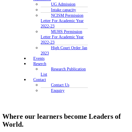
UG Admission
Intake capacity
NCISM Permission
Letter For Academic Year
2022-23
MUHS Permission
Letter For Academic Year
2022-23
High Court Order Jan
2023
Events
Reserch
Research Publication
List
Contact
Contact Us
Enquiry
Where our learners
become Leaders of
World.