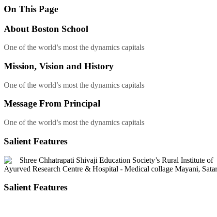
On This
Page
About
Boston School
One of the world’s most the dynamics capitals
Mission, Vision
and History
One of the world’s most the dynamics capitals
Message
From Principal
One of the world’s most the dynamics capitals
Salient Features
Salient Features