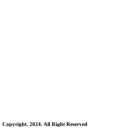
Copyright. 2024. All Right Reserved