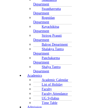
Department
Swasthavrutta
Department
Rognidan
Department
Kayachikitsa
Department
Strirog Prasuti
Department
Balrog Department
Shalakya Tantra
Department
Panchakarma
Department
Shalya Tantra
Department
Academics
Academic Calendar
List of Holiday
Faculty
Faculty Attendance
UG Syllabus
Time Table
Admission