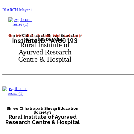
RIARCH Mayani
, M.U.H.S., Nashik, Maharashtra) (Approved by Central Council of Indi
Shree Chhatrapati Shivaji Education
Institute ID:- AYU0193
Society’s, Dharwad
Rural Institute of
Ayurved Research
Centre & Hospital
Shree Chhatrapati Shivaji Education
Society’s
Rural Institute of Ayurved
Research Centre & Hospital