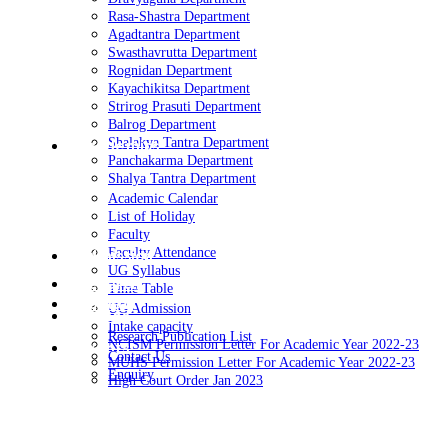
Rasa-Shastra Department
Agadtantra Department
Swasthavrutta Department
Rognidan Department
Kayachikitsa Department
Strirog Prasuti Department
Balrog Department
Shalakya Tantra Department
Academics
Panchakarma Department
Shalya Tantra Department
Academic Calendar
List of Holiday
Faculty
Faculty Attendance
Admission
UG Syllabus
Reserch
Time Table
Contact
UG Admission
Photos
Intake capacity
Research Publication List
NCISM Permission Letter For Academic Year 2022-23
Events
Contact Us
MUHS Permission Letter For Academic Year 2022-23
Enquiry
High Court Order Jan 2023