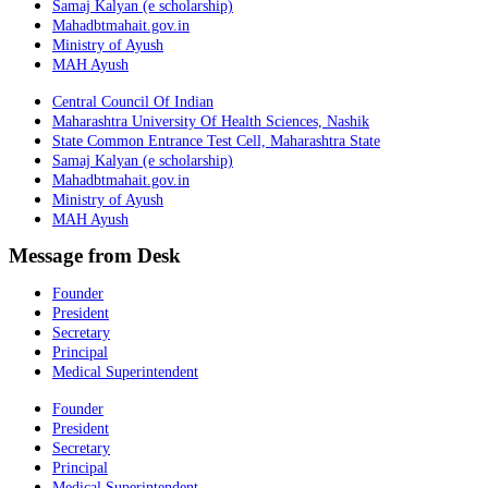
Samaj Kalyan (e scholarship)
Mahadbtmahait.gov.in
Ministry of Ayush
MAH Ayush
Central Council Of Indian
Maharashtra University Of Health Sciences, Nashik
State Common Entrance Test Cell, Maharashtra State
Samaj Kalyan (e scholarship)
Mahadbtmahait.gov.in
Ministry of Ayush
MAH Ayush
Message from Desk
Founder
President
Secretary
Principal
Medical Superintendent
Founder
President
Secretary
Principal
Medical Superintendent