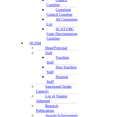
Council
Comittee
Complaint
Council Comittee
All Committee
List
SC/ST/OBC
Caste Discrimination
Comittee
NCISM
Dean/Principal
Staff
Teaching
Staff
Non-Teaching
Staff
Hospital
Staff
Sanctioned Intake
Capacity
List of Student
Admitted
Research
Publications
Awards/Achievements