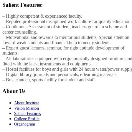
Salient Features:
– Highly competent & experienced faculty.
– Reputed professional disciplined work culture for quality education.
– Continuous Assessment of student, teacher- guardian scheme and
career counselling.
– Motivational and rewards to meritorious students, Special attention
toward weak students and financial help to needy students.
– Expert guest lectures, seminar, for right aptitude development of
students.
– All laboratories equipped with ergonomically designed furniture an
fitted with the latest instruments and equipments.
– Hostel facilities for boys and girls with 24 hours water/power supply
– Digital library, journals and periodicals, e-learning materials.
– Bus, canteen, sports facility for student and staff.
About Us
About Institute
Vision Mission
Salient Features
College Profile
Organogram