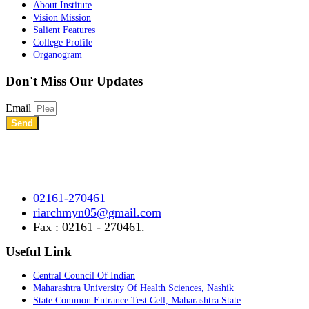
About Institute
Vision Mission
Salient Features
College Profile
Organogram
Don't Miss
Our Updates
Email
Send
Shree Chhatrapati Shivaji Education Society’s Rural Institute of
Ayurved Research Center & Hospital Vidyagiri, Vita Road,
Mayani, Tal.- Khatav, Dist. – Satara, Maharashtra.
02161-270461
riarchmyn05@gmail.com
Fax : 02161 - 270461.
Useful Link
Central Council Of Indian
Maharashtra University Of Health Sciences, Nashik
State Common Entrance Test Cell, Maharashtra State