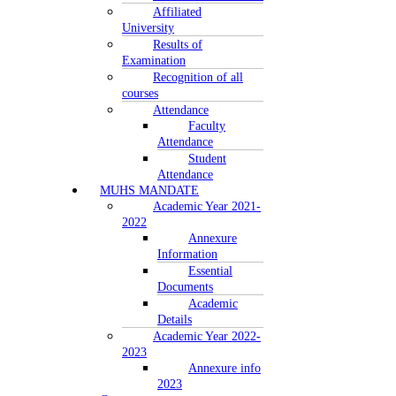
Affiliated
University
Results of
Examination
Recognition of all
courses
Attendance
Faculty
Attendance
Student
Attendance
MUHS MANDATE
Academic Year 2021-
2022
Annexure
Information
Essential
Documents
Academic
Details
Academic Year 2022-
2023
Annexure info
2023