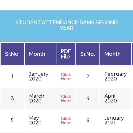
STUDENT ATTENDANCE BAMS SECOND
YEAR
PDF
Sr.No.
Month
Sr.No.
Month
File
January
February
Click
1
2
2020
2020
Here
March
April
Click
3
4
2020
2020
Here
May
January
Click
5
6
2020
2021
Here