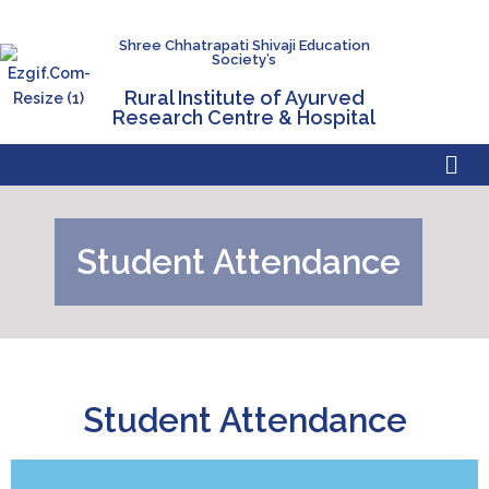
Shree Chhatrapati Shivaji Education
Society’s
Rural Institute of Ayurved
Research Centre & Hospital
Student Attendance
Student Attendance