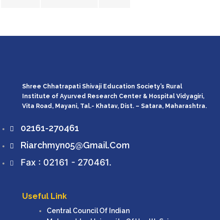
Shree Chhatrapati Shivaji Education Society’s Rural
Institute of Ayurved Research Center & Hospital Vidyagiri,
Vita Road, Mayani, Tal.- Khatav, Dist. – Satara, Maharashtra.
02161-270461
Riarchmyn05@gmail.com
Fax : 02161 - 270461.
Useful Link
Central Council Of Indian