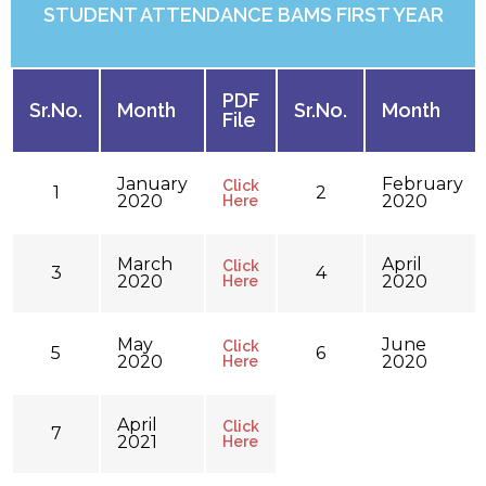
STUDENT ATTENDANCE BAMS FIRST YEAR
PDF
Sr.No.
Month
Sr.No.
Month
File
January
February
Click
1
2
2020
2020
Here
March
April
Click
3
4
2020
2020
Here
May
June
Click
5
6
2020
2020
Here
April
Click
7
2021
Here