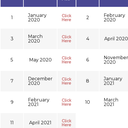
January
February
Click
1
2
2020
2020
Here
March
Click
3
4
April 2020
2020
Here
Novembe
Click
5
May 2020
6
2020
Here
December
January
Click
7
8
2020
2021
Here
February
March
Click
9
10
2021
2021
Here
Click
11
April 2021
Here