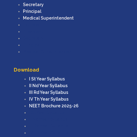
Secretary
Principal
Medical Superintendent
Founder
President
Secretary
Principal
Medical Superintendent
Download
I St Year Syllabus
II Nd Year Syllabus
III Rd Year Syllabus
IV Th Year Syllabus
NEET Brochure 2025-26
I St Year Syllabus
II Nd Year Syllabus
III Rd Year Syllabus
IV Th Year Syllabus