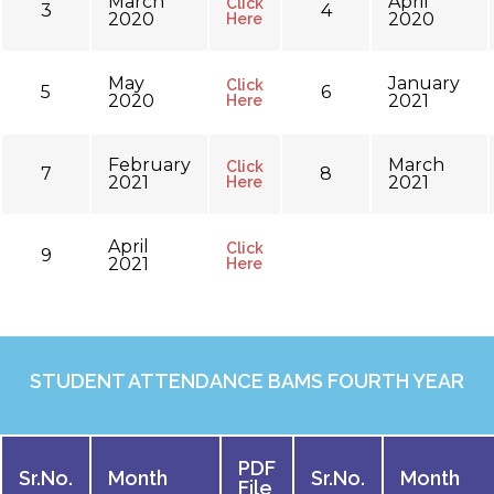
March
April
Click
3
4
2020
2020
Here
May
January
Click
5
6
2020
2021
Here
February
March
Click
7
8
2021
2021
Here
April
Click
9
2021
Here
STUDENT ATTENDANCE BAMS FOURTH YEAR
PDF
Sr.No.
Month
Sr.No.
Month
File