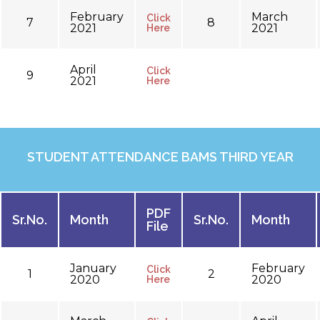
February
March
Click
7
8
2021
2021
Here
April
Click
9
2021
Here
STUDENT ATTENDANCE BAMS THIRD YEAR
PDF
Sr.No.
Month
Sr.No.
Month
File
January
February
Click
1
2
2020
2020
Here