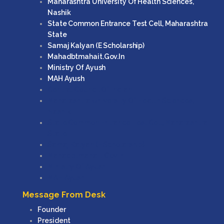
Maharashtra University Of Health Sciences,
Nashik
State Common Entrance Test Cell, Maharashtra
State
Samaj Kalyan (e Scholarship)
Mahadbtmahait.gov.in
Ministry Of Ayush
MAH Ayush
Central Council Of Indian
Maharashtra University Of Health Sciences,
Nashik
State Common Entrance Test Cell, Maharashtra
State
Samaj Kalyan (e Scholarship)
Mahadbtmahait.gov.in
Ministry Of Ayush
MAH Ayush
Message From Desk
Founder
President