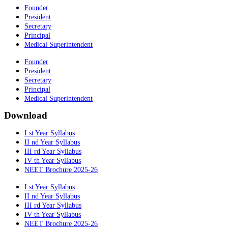
Founder
President
Secretary
Principal
Medical Superintendent
Founder
President
Secretary
Principal
Medical Superintendent
Download
I st Year Syllabus
II nd Year Syllabus
III rd Year Syllabus
IV th Year Syllabus
NEET Brochure 2025-26
I st Year Syllabus
II nd Year Syllabus
III rd Year Syllabus
IV th Year Syllabus
NEET Brochure 2025-26