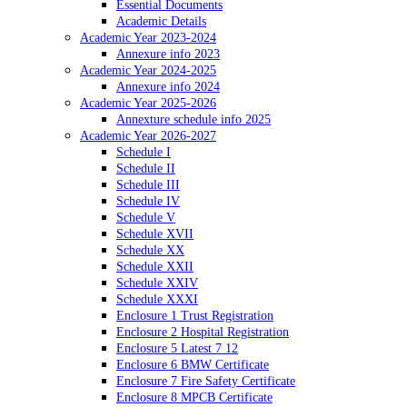
Essential Documents
Academic Details
Academic Year 2023-2024
Annexure info 2023
Academic Year 2024-2025
Annexure info 2024
Academic Year 2025-2026
Annexture schedule info 2025
Academic Year 2026-2027
Schedule I
Schedule II
Schedule III
Schedule IV
Schedule V
Schedule XVII
Schedule XX
Schedule XXII
Schedule XXIV
Schedule XXXI
Enclosure 1 Trust Registration
Enclosure 2 Hospital Registration
Enclosure 5 Latest 7 12
Enclosure 6 BMW Certificate
Enclosure 7 Fire Safety Certificate
Enclosure 8 MPCB Certificate