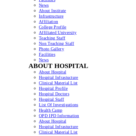
News
About Institute
Infrastructure
Affiliation
College Profile
Affiliated University
Teaching Staff
Non Teaching Staff
Photo Gallery
Facilities
News
ABOUT HOSPITAL
About Hospital
Hospital Infrastucture
Clinical Material List
Hospital Profile
Hospital Doctors
Hospital Staff
List Of Investigations
Health Camp
OPD IPD Information
About Hospital
Hospital Infrastucture
Clinical Material List