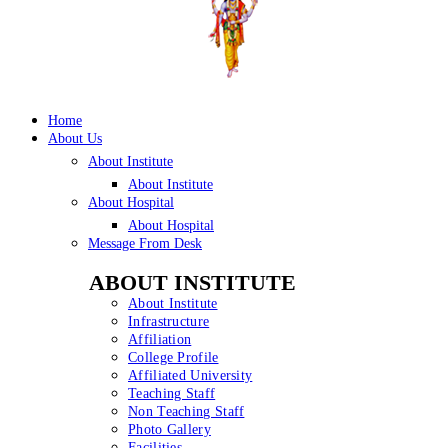
Home
About Us
About Institute
About Institute
About Hospital
About Hospital
Message From Desk
ABOUT INSTITUTE
About Institute
Infrastructure
Affiliation
College Profile
Affiliated University
Teaching Staff
Non Teaching Staff
Photo Gallery
Facilities