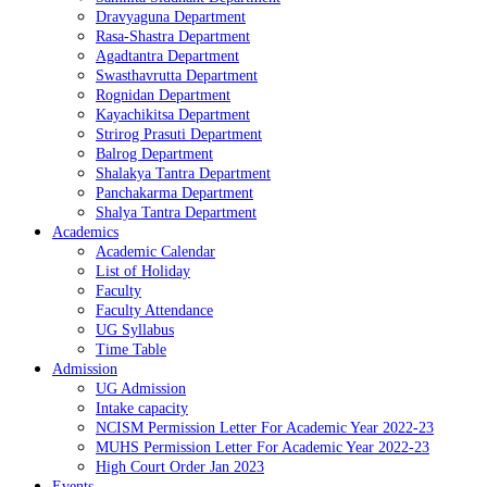
Dravyaguna Department
Rasa-Shastra Department
Agadtantra Department
Swasthavrutta Department
Rognidan Department
Kayachikitsa Department
Strirog Prasuti Department
Balrog Department
Shalakya Tantra Department
Panchakarma Department
Shalya Tantra Department
Academics
Academic Calendar
List of Holiday
Faculty
Faculty Attendance
UG Syllabus
Time Table
Admission
UG Admission
Intake capacity
NCISM Permission Letter For Academic Year 2022-23
MUHS Permission Letter For Academic Year 2022-23
High Court Order Jan 2023
Events