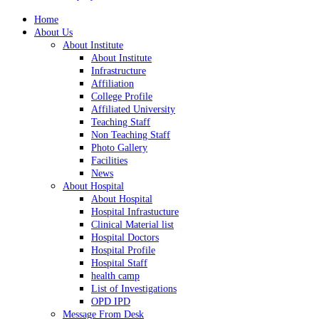
Home
About Us
About Institute
About Institute
Infrastructure
Affiliation
College Profile
Affiliated University
Teaching Staff
Non Teaching Staff
Photo Gallery
Facilities
News
About Hospital
About Hospital
Hospital Infrastucture
Clinical Material list
Hospital Doctors
Hospital Profile
Hospital Staff
health camp
List of Investigations
OPD IPD
Message From Desk