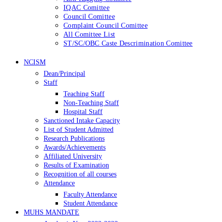
IQAC Comittee
Council Comittee
Complaint Council Comittee
All Comittee List
ST/SC/OBC Caste Descrimination Comittee
NCISM
Dean/Principal
Staff
Teaching Staff
Non-Teaching Staff
Hospital Staff
Sanctioned Intake Capacity
List of Student Admitted
Research Publications
Awards/Achievements
Affiliated University
Results of Examination
Recognition of all courses
Attendance
Faculty Attendance
Student Attendance
MUHS MANDATE