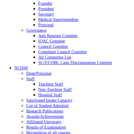
Founder
President
Secretary
Medical Superintendent
Principal
Governance
Anti Ragging Comittee
IQAC Comittee
Council Comittee
Complaint Council Comittee
All Committee List
SC/ST/OBC Caste Discrimination Comittee
NCISM
Dean/Principal
Staff
Teaching Staff
Non-Teaching Staff
Hospital Staff
Sanctioned Intake Capacity
List of Student Admitted
Research Publications
Awards/Achievements
Affiliated University
Results of Examination
Recognition of all courses