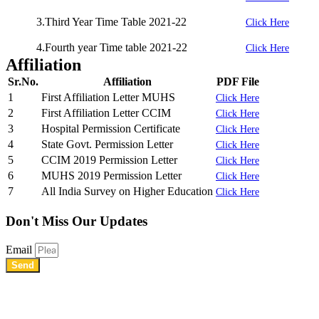
3.Third Year Time Table 2021-22
Click Here
4.Fourth year Time table 2021-22
Click Here
Affiliation
Sr.No.
Affiliation
PDF File
1
First Affiliation Letter MUHS
Click Here
2
First Affiliation Letter CCIM
Click Here
3
Hospital Permission Certificate
Click Here
4
State Govt. Permission Letter
Click Here
5
CCIM 2019 Permission Letter
Click Here
6
MUHS 2019 Permission Letter
Click Here
7
All India Survey on Higher Education
Click Here
Don't Miss
Our Updates
Email
Send
Shree Chhatrapati Shivaji Education Society’s Rural Institute of
Ayurved Research Center & Hospital Vidyagiri, Vita Road,
Mayani, Tal.- Khatav, Dist. – Satara, Maharashtra.