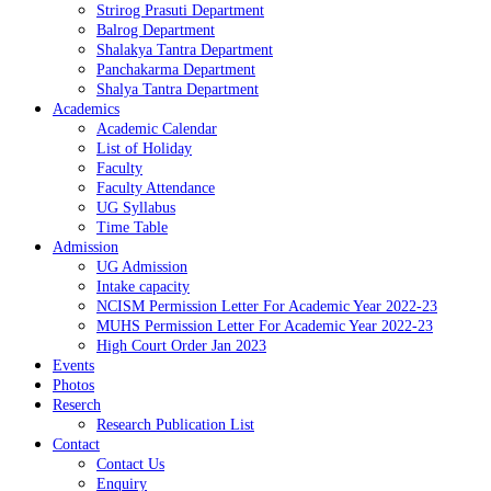
Strirog Prasuti Department
Balrog Department
Shalakya Tantra Department
Panchakarma Department
Shalya Tantra Department
Academics
Academic Calendar
List of Holiday
Faculty
Faculty Attendance
UG Syllabus
Time Table
Admission
UG Admission
Intake capacity
NCISM Permission Letter For Academic Year 2022-23
MUHS Permission Letter For Academic Year 2022-23
High Court Order Jan 2023
Events
Photos
Reserch
Research Publication List
Contact
Contact Us
Enquiry