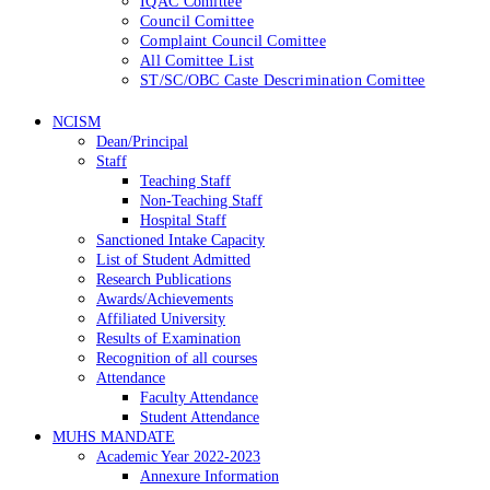
IQAC Comittee
Council Comittee
Complaint Council Comittee
All Comittee List
ST/SC/OBC Caste Descrimination Comittee
NCISM
Dean/Principal
Staff
Teaching Staff
Non-Teaching Staff
Hospital Staff
Sanctioned Intake Capacity
List of Student Admitted
Research Publications
Awards/Achievements
Affiliated University
Results of Examination
Recognition of all courses
Attendance
Faculty Attendance
Student Attendance
MUHS MANDATE
Academic Year 2022-2023
Annexure Information