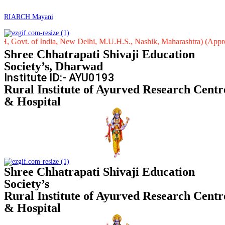
RIARCH Mayani
. of India, New Delhi, M.U.H.S., Nashik, Maharashtra) (Approved by C
Shree Chhatrapati Shivaji Education
Society’s, Dharwad
Institute ID:- AYU0193
Rural Institute of Ayurved Research Centr
& Hospital
Shree Chhatrapati Shivaji Education
Society’s
Rural Institute of Ayurved Research Centr
& Hospital