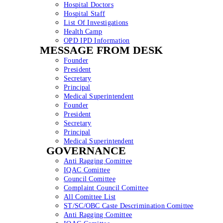
Hospital Doctors
Hospital Staff
List Of Investigations
Health Camp
OPD IPD Information
MESSAGE FROM DESK
Founder
President
Secretary
Principal
Medical Superintendent
Founder
President
Secretary
Principal
Medical Superintendent
GOVERNANCE
Anti Ragging Comittee
IQAC Comittee
Council Comittee
Complaint Council Comittee
All Comittee List
ST/SC/OBC Caste Descrimination Comittee
Anti Ragging Comittee