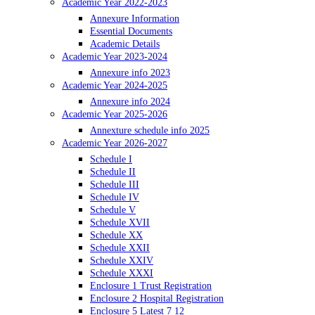
Academic Year 2022-2023
Annexure Information
Essential Documents
Academic Details
Academic Year 2023-2024
Annexure info 2023
Academic Year 2024-2025
Annexure info 2024
Academic Year 2025-2026
Annexture schedule info 2025
Academic Year 2026-2027
Schedule I
Schedule II
Schedule III
Schedule IV
Schedule V
Schedule XVII
Schedule XX
Schedule XXII
Schedule XXIV
Schedule XXXI
Enclosure 1 Trust Registration
Enclosure 2 Hospital Registration
Enclosure 5 Latest 7 12