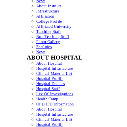
News
About Institute
Infrastructure
Affiliation
College Profile
Affiliated University
Teaching Staff
Non Teaching Staff
Photo Gallery
Facilities
News
ABOUT HOSPITAL
About Hospital
Hospital Infrastucture
Clinical Material List
Hospital Profile
Hospital Doctors
Hospital Staff
List Of Investigations
Health Camp
OPD IPD Information
About Hospital
Hospital Infrastucture
Clinical Material List
Hospital Profile