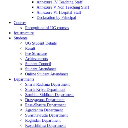
Annexure IV Teaching Staff
Annexure V Non Teaching Staff
Annexure VI Hospital Staff
Declaration by Principal
Courses
Recognition of UG courses
fee structure
Students
UG Student Details
Result
Fee Structure
Achievements
Student Council
Student Attendance
Online Student Attendance
Departments
Sharir Rachana Department
Sharir Kriya Department
Samhita Siddhant Department
Dravyaguna Department
Rasa-Shastra Department
Agadtantra Department
Swasthavrutta Department
Rognidan Department
Kayachikitsa Department