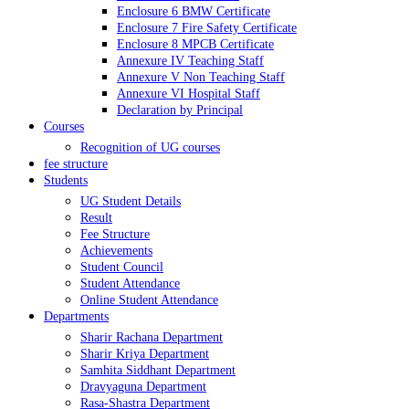
Enclosure 6 BMW Certificate
Enclosure 7 Fire Safety Certificate
Enclosure 8 MPCB Certificate
Annexure IV Teaching Staff
Annexure V Non Teaching Staff
Annexure VI Hospital Staff
Declaration by Principal
Courses
Recognition of UG courses
fee structure
Students
UG Student Details
Result
Fee Structure
Achievements
Student Council
Student Attendance
Online Student Attendance
Departments
Sharir Rachana Department
Sharir Kriya Department
Samhita Siddhant Department
Dravyaguna Department
Rasa-Shastra Department