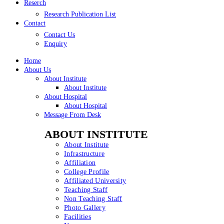
Reserch
Research Publication List
Contact
Contact Us
Enquiry
Home
About Us
About Institute
About Institute
About Hospital
About Hospital
Message From Desk
ABOUT INSTITUTE
About Institute
Infrastructure
Affiliation
College Profile
Affiliated University
Teaching Staff
Non Teaching Staff
Photo Gallery
Facilities