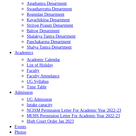
Agadtantra Department
Swasthavrutta Department
Rognidan Department
Kayachikitsa Department
Strirog Prasuti Department
Balrog Department
Shalakya Tantra Department
Panchakarma Department
Shalya Tantra Department
Academics
Academic Calendar
List of Holiday
Faculty
Faculty Attendance
UG Syllabus
Time Table
Admission
UG Admission
Intake capacity
NCISM Permission Letter For Academic Year 2022-23
MUHS Permission Letter For Academic Year 2022-23
High Court Order Jan 2023
Events
Photos