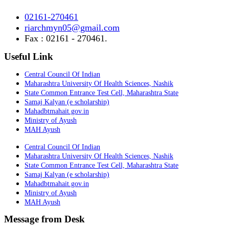
02161-270461
riarchmyn05@gmail.com
Fax : 02161 - 270461.
Useful Link
Central Council Of Indian
Maharashtra University Of Health Sciences, Nashik
State Common Entrance Test Cell, Maharashtra State
Samaj Kalyan (e scholarship)
Mahadbtmahait.gov.in
Ministry of Ayush
MAH Ayush
Central Council Of Indian
Maharashtra University Of Health Sciences, Nashik
State Common Entrance Test Cell, Maharashtra State
Samaj Kalyan (e scholarship)
Mahadbtmahait.gov.in
Ministry of Ayush
MAH Ayush
Message from Desk