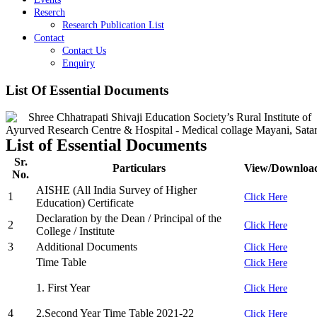
Reserch
Research Publication List
Contact
Contact Us
Enquiry
List Of Essential Documents
List of Essential Documents
Sr.
Particulars
View/Downloa
No.
AISHE (All India Survey of Higher
1
Click Here
Education) Certificate
Declaration by the Dean / Principal of the
2
Click Here
College / Institute
3
Additional Documents
Click Here
Time Table
Click Here
1. First Year
Click Here
4
2.Second Year Time Table 2021-22
Click Here