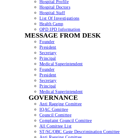
Hospital Profile
Hospital Doctors
Hospital Staff
List Of Investigations
Health Camp
OPD IPD Information
MESSAGE FROM DESK
Founder
President
Secretary
Principal
Medical Superintendent
Founder
President
Secretary
Principal
Medical Superintendent
GOVERNANCE
Anti Ragging Comittee
IQAC Comittee
Council Comittee
Complaint Council Comittee
All Comittee List
ST/SC/OBC Caste Descrimination Comittee
Anti Ragging Comittee