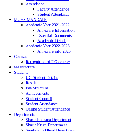
Attendance
Faculty Attendance
Student Attendance
MUHS MANDATE
Academic Year 2021-2022
Annexure Information
Essential Documents
Academic Details
Academic Year 2022-2023
Annexure info 2023
Courses
Recognition of UG courses
fee structure
Students
UG Student Details
Result
Fee Structure
Achievements
Student Council
Student Attendance
Online Student Attendance
Departments
Sharir Rachana Department
Sharir Kriya Department
Samhita Siddhant Department