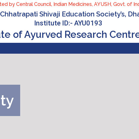
ed by Central Council, Indian Medicines, AYUSH, Govt. of Indi
Chhatrapati Shivaji Education Society’s, D
Institute ID:- AYU0193
tute of Ayurved Research Centr
ity