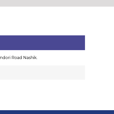
indori Road Nashik.