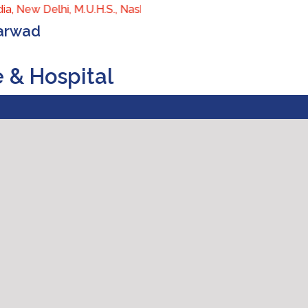
a, New Delhi, M.U.H.S., Nashik, Maharashtra) (Approved by Cent
harwad
e & Hospital