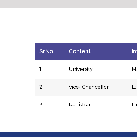
Sr.No
Content
I
1
University
Ma
2
Vice- Chancellor
L
3
Registrar
Dr