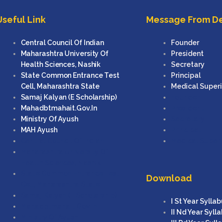
Useful Link
Message From D
Central Council Of Indian
Founder
Maharashtra University Of
President
Health Sciences, Nashik
Secretary
State Common Entrance Test
Principal
Cell, Maharashtra State
Medical Super
Samaj Kalyan (e Scholarship)
Founder
Mahadbtmahait.gov.in
President
Ministry Of Ayush
Secretary
MAH Ayush
Principal
Central Council Of Indian
Medical Super
Maharashtra University Of
Health Sciences, Nashik
State Common Entrance Test
Download
Cell, Maharashtra State
Samaj Kalyan (e Scholarship)
I St Year Sylla
Mahadbtmahait.gov.in
II Nd Year Syll
Ministry Of Ayush