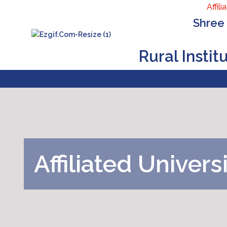
Affiliat
Shree 
Rural Insti
Affiliated
Univers