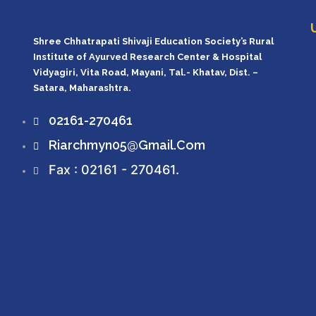
Shree Chhatrapati Shivaji Education Society’s Rural
Institute of Ayurved Research Center & Hospital
Vidyagiri, Vita Road, Mayani, Tal.- Khatav, Dist. –
Satara, Maharashtra.
02161-270461
Riarchmyn05@gmail.com
Fax : 02161 - 270461.