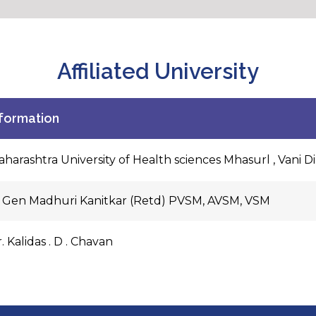
Affiliated University
nformation
harashtra University of Health sciences Mhasurl , Vani D
t Gen Madhuri Kanitkar (Retd) PVSM, AVSM, VSM
. Kalidas . D . Chavan