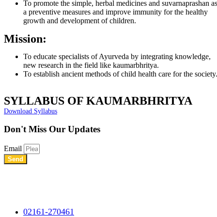
To promote the simple, herbal medicines and suvarnaprashan a
a preventive measures and improve immunity for the healthy
growth and development of children.
Mission:
To educate specialists of Ayurveda by integrating knowledge,
new research in the field like kaumarbhritya.
To establish ancient methods of child health care for the society
SYLLABUS OF KAUMARBHRITYA
Download Syllabus
Don't Miss
Our Updates
Email
Send
Shree Chhatrapati Shivaji Education Society’s Rural Institute of
Ayurved Research Center & Hospital Vidyagiri, Vita Road,
Mayani, Tal.- Khatav, Dist. – Satara, Maharashtra.
02161-270461