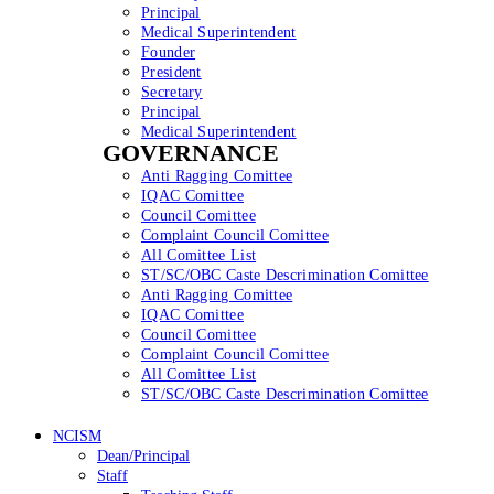
Principal
Medical Superintendent
Founder
President
Secretary
Principal
Medical Superintendent
GOVERNANCE
Anti Ragging Comittee
IQAC Comittee
Council Comittee
Complaint Council Comittee
All Comittee List
ST/SC/OBC Caste Descrimination Comittee
Anti Ragging Comittee
IQAC Comittee
Council Comittee
Complaint Council Comittee
All Comittee List
ST/SC/OBC Caste Descrimination Comittee
NCISM
Dean/Principal
Staff