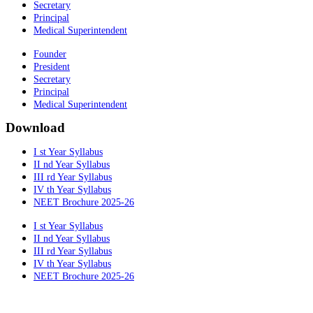
Secretary
Principal
Medical Superintendent
Founder
President
Secretary
Principal
Medical Superintendent
Download
I st Year Syllabus
II nd Year Syllabus
III rd Year Syllabus
IV th Year Syllabus
NEET Brochure 2025-26
I st Year Syllabus
II nd Year Syllabus
III rd Year Syllabus
IV th Year Syllabus
NEET Brochure 2025-26