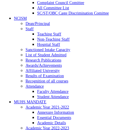
Complaint Council Comittee
All Committee List
SC/ST/OBC Caste Discrimination Comittee
NCISM
Dean/Principal
Staff
Teaching Staff
Non-Teaching Staff
Hospital Staff
Sanctioned Intake Capacity
List of Student Admitted
Research Publications
Awards/Achievements
Affiliated University
Results of Examination
Recognition of all courses
Attendance
Faculty Attendance
Student Attendance
MUHS MANDATE
Academic Year 2021-2022
Annexure Information
Essential Documents
Academic Details
Academic Year 2022-2023