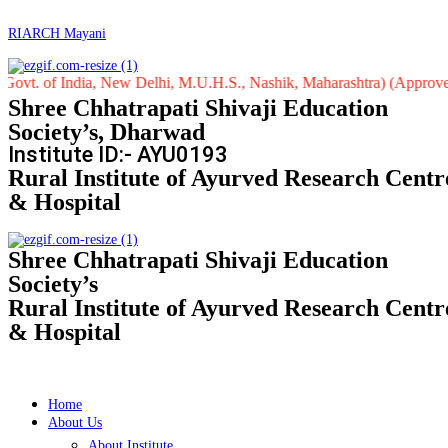
RIARCH Mayani
 India, New Delhi, M.U.H.S., Nashik, Maharashtra) (Approved by Centr
Shree Chhatrapati Shivaji Education
Society’s, Dharwad
Institute ID:- AYU0193
Rural Institute of Ayurved Research Centr
& Hospital
Shree Chhatrapati Shivaji Education
Society’s
Rural Institute of Ayurved Research Centr
& Hospital
Home
About Us
About Institute