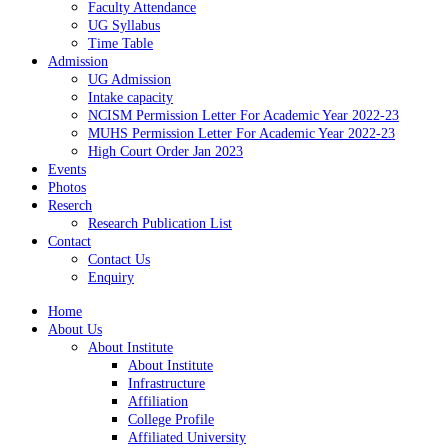
Faculty Attendance
UG Syllabus
Time Table
Admission
UG Admission
Intake capacity
NCISM Permission Letter For Academic Year 2022-23
MUHS Permission Letter For Academic Year 2022-23
High Court Order Jan 2023
Events
Photos
Reserch
Research Publication List
Contact
Contact Us
Enquiry
Home
About Us
About Institute
About Institute
Infrastructure
Affiliation
College Profile
Affiliated University