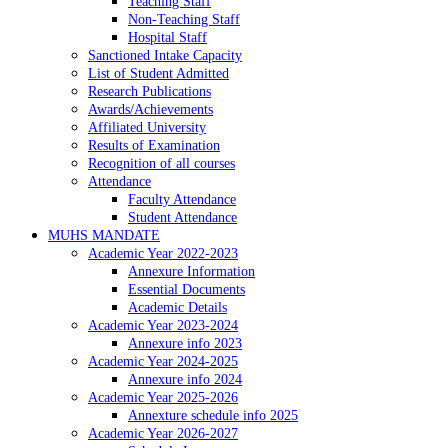
Teaching Staff
Non-Teaching Staff
Hospital Staff
Sanctioned Intake Capacity
List of Student Admitted
Research Publications
Awards/Achievements
Affiliated University
Results of Examination
Recognition of all courses
Attendance
Faculty Attendance
Student Attendance
MUHS MANDATE
Academic Year 2022-2023
Annexure Information
Essential Documents
Academic Details
Academic Year 2023-2024
Annexure info 2023
Academic Year 2024-2025
Annexure info 2024
Academic Year 2025-2026
Annexture schedule info 2025
Academic Year 2026-2027