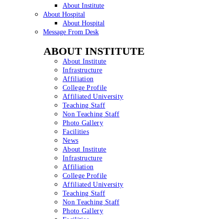
About Institute
About Hospital
About Hospital
Message From Desk
ABOUT INSTITUTE
About Institute
Infrastructure
Affiliation
College Profile
Affiliated University
Teaching Staff
Non Teaching Staff
Photo Gallery
Facilities
News
About Institute
Infrastructure
Affiliation
College Profile
Affiliated University
Teaching Staff
Non Teaching Staff
Photo Gallery