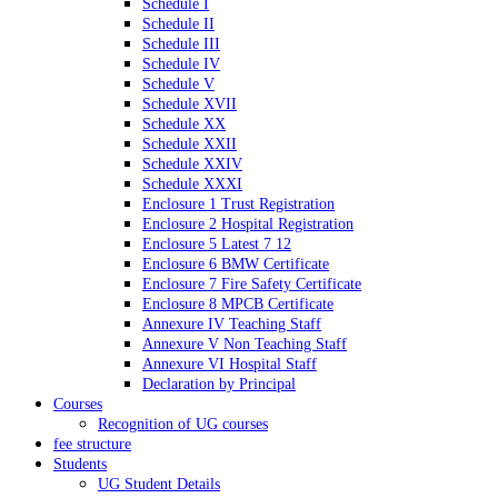
Schedule I
Schedule II
Schedule III
Schedule IV
Schedule V
Schedule XVII
Schedule XX
Schedule XXII
Schedule XXIV
Schedule XXXI
Enclosure 1 Trust Registration
Enclosure 2 Hospital Registration
Enclosure 5 Latest 7 12
Enclosure 6 BMW Certificate
Enclosure 7 Fire Safety Certificate
Enclosure 8 MPCB Certificate
Annexure IV Teaching Staff
Annexure V Non Teaching Staff
Annexure VI Hospital Staff
Declaration by Principal
Courses
Recognition of UG courses
fee structure
Students
UG Student Details