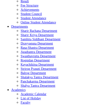
Result
Fee Structure
Achievements
Student Council
Student Attendance
Online Student Attendance
Departments
Sharir Rachana Department
Sharir Kriya Department
Samhita Siddhant Department
Dravyaguna Department
Rasa-Shastra Department
Agadtantra Department
Swasthavrutta Department
Rognidan Department
Kayachikitsa Department
Strirog Prasuti Department
Balrog Department
Shalakya Tantra Department
Panchakarma Department
Shalya Tantra Department
Academics
Academic Calendar
List of Holiday
Faculty