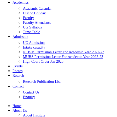
Academics
Academic Calendar
List of Holiday
Faculty
Faculty Attendance
UG Syllabus
Time Table
Admission
UG Admission
Intake capacity
NCISM Permission Letter For Academic Year 2022-23
MUHS Permission Letter For Academic Year 2022-23
High Court Order Jan 2023
Events
Photos
Reserch
Research Publication List
Contact
Contact Us
Enquiry
Home
About Us
About Institute