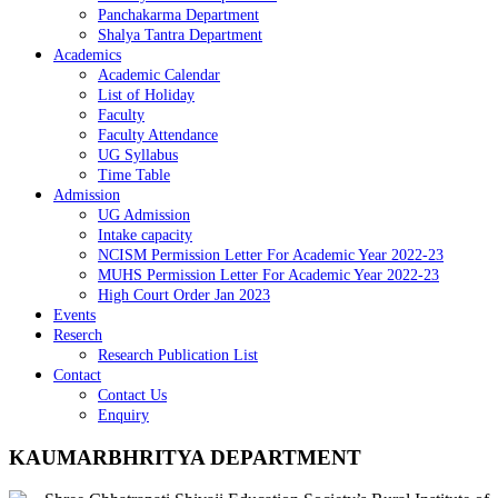
Panchakarma Department
Shalya Tantra Department
Academics
Academic Calendar
List of Holiday
Faculty
Faculty Attendance
UG Syllabus
Time Table
Admission
UG Admission
Intake capacity
NCISM Permission Letter For Academic Year 2022-23
MUHS Permission Letter For Academic Year 2022-23
High Court Order Jan 2023
Events
Reserch
Research Publication List
Contact
Contact Us
Enquiry
KAUMARBHRITYA DEPARTMENT