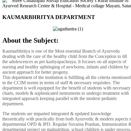
KAUMARBHRITYA DEPARTMENT
About the Subject:
Kaumarbhritya is one of the Most essential Branch of Ayurveda
dealing with the care of the healthy child from the Conception to till
the adolescences as per kashyapachraya. It focuses on all aspects of
nursing and healthy upbringing of newborns, infants and children by
ancient approach for better progeny.
This department of the institution is fulfilling all the criteria mentioned
in the CCIM norms in terms of staff & necessary requisites. The
department is well equipped for the benefit of students with necessary
charts, models & sophisticated instruments to undergo treatment with
integrated approach keeping parallel with the modern pediatric
department.
The students are imparted integrated & updated knowledge
theoretically with practically from both Ayurvedic & modern aspects i
departmental OPD & IPD. Regular Suvarna Prashan, Immunization 
departmental project on malnutrition, school children is under process