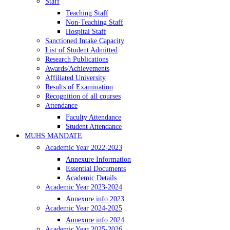
Staff
Teaching Staff
Non-Teaching Staff
Hospital Staff
Sanctioned Intake Capacity
List of Student Admitted
Research Publications
Awards/Achievements
Affiliated University
Results of Examination
Recognition of all courses
Attendance
Faculty Attendance
Student Attendance
MUHS MANDATE
Academic Year 2022-2023
Annexure Information
Essential Documents
Academic Details
Academic Year 2023-2024
Annexure info 2023
Academic Year 2024-2025
Annexure info 2024
Academic Year 2025-2026