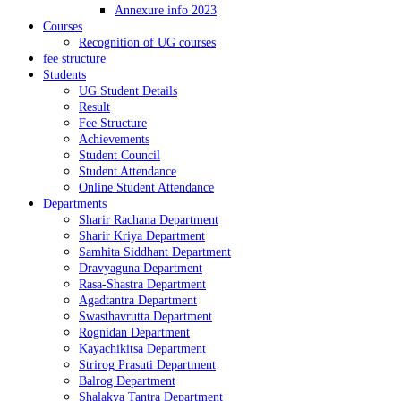
Annexure info 2023
Courses
Recognition of UG courses
fee structure
Students
UG Student Details
Result
Fee Structure
Achievements
Student Council
Student Attendance
Online Student Attendance
Departments
Sharir Rachana Department
Sharir Kriya Department
Samhita Siddhant Department
Dravyaguna Department
Rasa-Shastra Department
Agadtantra Department
Swasthavrutta Department
Rognidan Department
Kayachikitsa Department
Strirog Prasuti Department
Balrog Department
Shalakya Tantra Department