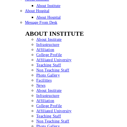
About Institute
About Hospital
About Hospital
Message From Desk
ABOUT INSTITUTE
About Institute
Infrastructure
Affiliation
College Profile
Affiliated University
Teaching Staff
Non Teaching Staff
Photo Gallery
Facilities
News
About Institute
Infrastructure
Affiliation
College Profile
Affiliated University
Teaching Staff
Non Teaching Staff
Photo Gallery