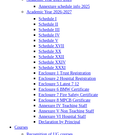
Annexture schedule info 2025
Academic Year 2026-2027
Schedule I
Schedule II
Schedule III
Schedule IV
Schedule V
Schedule XVII
Schedule XX
Schedule XXII
Schedule XXIV
Schedule XXXI
Enclosure 1 Trust Registration
Enclosure 2 Hospital Registration
Enclosure 5 Latest 7 12
Enclosure 6 BMW Certificate
Enclosure 7 Fire Safety Certificate
Enclosure 8 MPCB Certificate
Annexure IV Teaching Staff
Annexure V Non Teaching Staff
Annexure VI Hospital Staff
Declaration by Principal
Courses
Recognition of UG courses