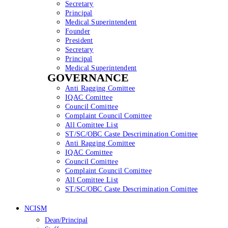
Secretary
Principal
Medical Superintendent
Founder
President
Secretary
Principal
Medical Superintendent
GOVERNANCE
Anti Ragging Comittee
IQAC Comittee
Council Comittee
Complaint Council Comittee
All Comittee List
ST/SC/OBC Caste Descrimination Comittee
Anti Ragging Comittee
IQAC Comittee
Council Comittee
Complaint Council Comittee
All Comittee List
ST/SC/OBC Caste Descrimination Comittee
NCISM
Dean/Principal