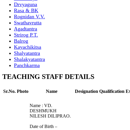
Drvyaguna
Rasa & BK
Rognidan V.V.
Swathavrutta
Agadtantra
Strirog P.T.
Balrog
Kayachikitsa
Shalyatantra
Shalakyatantra
Panchkarma
TEACHING STAFF DETAILS
Sr.No.
Photo
Name
Designation
Qualification
E
Name : VD.
DESHMUKH
NILESH DILIPRAO.
Date of Birth –