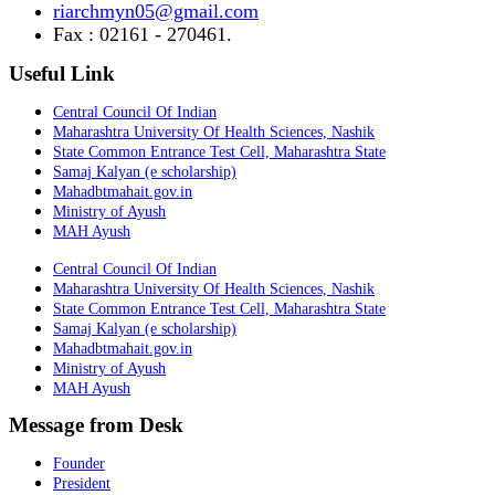
riarchmyn05@gmail.com
Fax : 02161 - 270461.
Useful Link
Central Council Of Indian
Maharashtra University Of Health Sciences, Nashik
State Common Entrance Test Cell, Maharashtra State
Samaj Kalyan (e scholarship)
Mahadbtmahait.gov.in
Ministry of Ayush
MAH Ayush
Central Council Of Indian
Maharashtra University Of Health Sciences, Nashik
State Common Entrance Test Cell, Maharashtra State
Samaj Kalyan (e scholarship)
Mahadbtmahait.gov.in
Ministry of Ayush
MAH Ayush
Message from Desk
Founder
President