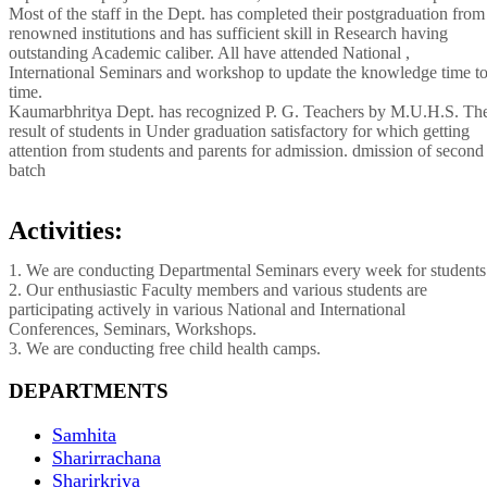
Most of the staff in the Dept. has completed their postgraduation from
renowned institutions and has sufficient skill in Research having
outstanding Academic caliber. All have attended National ,
International Seminars and workshop to update the knowledge time t
time.
Kaumarbhritya Dept. has recognized P. G. Teachers by M.U.H.S. Th
result of students in Under graduation satisfactory for which getting
attention from students and parents for admission. dmission of second
batch
Activities:
1. We are conducting Departmental Seminars every week for students
2. Our enthusiastic Faculty members and various students are
participating actively in various National and International
Conferences, Seminars, Workshops.
3. We are conducting free child health camps.
DEPARTMENTS
Samhita
Sharirrachana
Sharirkriya