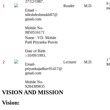
27/12/1987.
9 
1
Reader
M.D.
m
Email –
nileshdeshmukh87@
gmail.com
Mobile No-
9850516171
Name : VD. Mohite
Patil Priyanka Pravin
Date of Birth
:-10/09/1993.
1 
2
Lecturer
M.D.
Email-
M
priyankajadhav91417@
gmail.com
Mobile No-
9284389835
VISION AND MISSION
Vision: