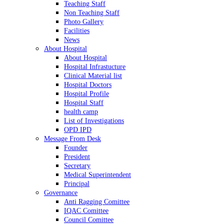
Teaching Staff
Non Teaching Staff
Photo Gallery
Facilities
News
About Hospital
About Hospital
Hospital Infrastucture
Clinical Material list
Hospital Doctors
Hospital Profile
Hospital Staff
health camp
List of Investigations
OPD IPD
Message From Desk
Founder
President
Secretary
Medical Superintendent
Principal
Governance
Anti Ragging Comittee
IQAC Comittee
Council Comittee