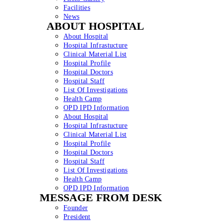
Facilities
News
ABOUT HOSPITAL
About Hospital
Hospital Infrastucture
Clinical Material List
Hospital Profile
Hospital Doctors
Hospital Staff
List Of Investigations
Health Camp
OPD IPD Information
About Hospital
Hospital Infrastucture
Clinical Material List
Hospital Profile
Hospital Doctors
Hospital Staff
List Of Investigations
Health Camp
OPD IPD Information
MESSAGE FROM DESK
Founder
President