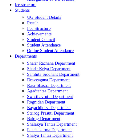
fee structure
Students
UG Student Details
Result
Fee Structure
Achievements
Student Council
Student Attendance
Online Student Attendance
Departments
Sharir Rachana Department
Sharir Kriya Department
Samhita Siddhant Department
Dravyaguna Department
Rasa-Shastra Department
Agadtantra Department
Swasthavrutta Department
Rognidan Department
Kayachikitsa Department
Strirog Prasuti Department
Balrog Department
Shalakya Tantra Department
Panchakarma Department
Shalya Tantra Department