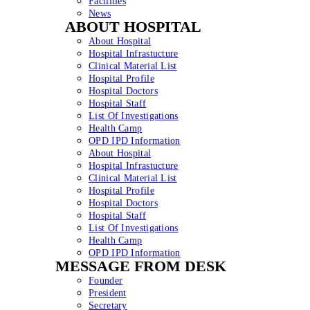
Facilities
News
ABOUT HOSPITAL
About Hospital
Hospital Infrastucture
Clinical Material List
Hospital Profile
Hospital Doctors
Hospital Staff
List Of Investigations
Health Camp
OPD IPD Information
About Hospital
Hospital Infrastucture
Clinical Material List
Hospital Profile
Hospital Doctors
Hospital Staff
List Of Investigations
Health Camp
OPD IPD Information
MESSAGE FROM DESK
Founder
President
Secretary