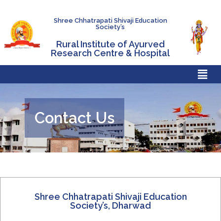
Shree Chhatrapati Shivaji Education
Society’s
Rural Institute of Ayurved
Research Centre & Hospital
Contact Us
Shree Chhatrapati Shivaji Education
Society’s, Dharwad