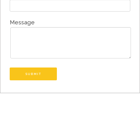
Message