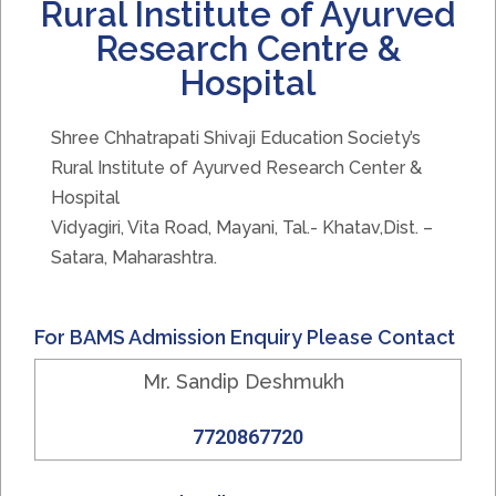
Rural Institute of Ayurved
Research Centre &
Hospital
Shree Chhatrapati Shivaji Education Society’s
Rural Institute of Ayurved Research Center &
Hospital
Vidyagiri, Vita Road, Mayani, Tal.- Khatav,Dist. –
Satara, Maharashtra.
For BAMS Admission Enquiry Please Contact
Mr. Sandip Deshmukh
7720867720