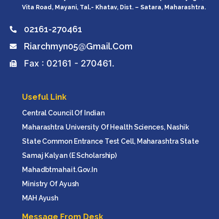
Vita Road, Mayani, Tal.- Khatav, Dist. – Satara, Maharashtra.
02161-270461
Riarchmyn05@gmail.com
Fax : 02161 - 270461.
Useful Link
Central Council Of Indian
Maharashtra University Of Health Sciences, Nashik
State Common Entrance Test Cell, Maharashtra State
Samaj Kalyan (e Scholarship)
Mahadbtmahait.gov.in
Ministry Of Ayush
MAH Ayush
Message From Desk