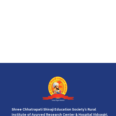
Shree Chhatrapati Shivaji Education Society’s Rural
Institute of Ayurved Research Center & Hospital Vidyagiri,