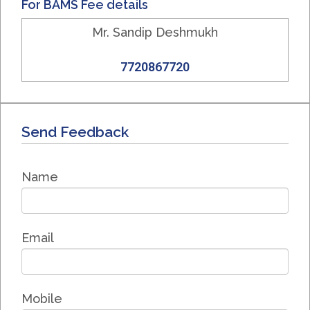
For BAMS Fee details
Mr. Sandip Deshmukh
7720867720
Send Feedback
Name
Email
Mobile