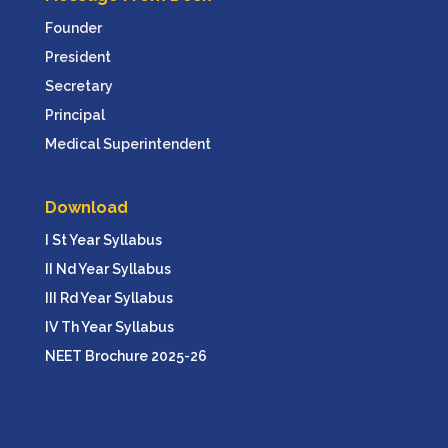
Founder
President
Secretary
Principal
Medical Superintendent
Download
I St Year Syllabus
II Nd Year Syllabus
III Rd Year Syllabus
IV Th Year Syllabus
NEET Brochure 2025-26