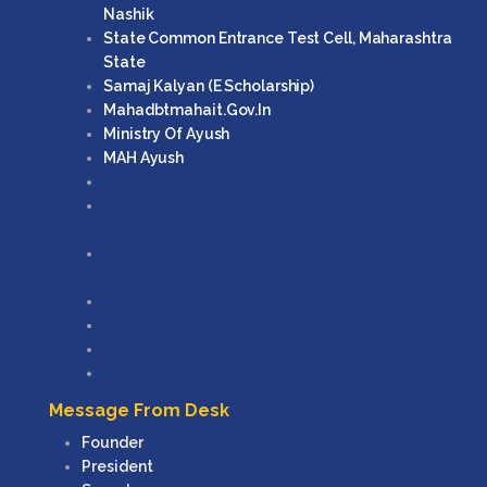
Nashik
State Common Entrance Test Cell, Maharashtra
State
Samaj Kalyan (e Scholarship)
Mahadbtmahait.gov.in
Ministry Of Ayush
MAH Ayush
Central Council Of Indian
Maharashtra University Of Health Sciences,
Nashik
State Common Entrance Test Cell, Maharashtra
State
Samaj Kalyan (e Scholarship)
Mahadbtmahait.gov.in
Ministry Of Ayush
MAH Ayush
Message From Desk
Founder
President