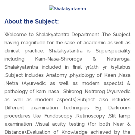
About the Subject:
Welcome to Shalakyatantra Department .The Subject
having magnitude for the sake of academic as well as
clinical practice. Shalakyatantra is Superspeciality
including Karn-Nasa-Shiroroga & Netraroga.
Shalakyatantra included in final yr(4th yr )syllabus
.Subject includes Anatomy ,physiology of Kaen ,Nasa
,Netra (Ayurvedic as well as modern aspects) &
pathology of karn ,nasa , Shirorog ,Netrarog (Ayurvedic
as well as modern aspects).Subject also includes
Different examination techniques Eg. Darkroom
procedures like Fundoscopy ,Retinoscopy ,Slit lamp
examination ,Visual acuity testing (for both Near &
Distance).Evaluation of Knowledge achieved by the