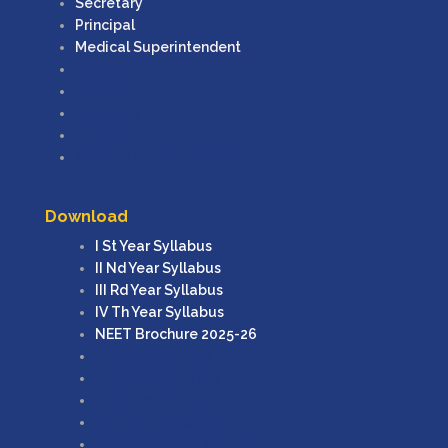
Secretary
Principal
Medical Superintendent
Founder
President
Secretary
Principal
Medical Superintendent
Download
I St Year Syllabus
II Nd Year Syllabus
III Rd Year Syllabus
IV Th Year Syllabus
NEET Brochure 2025-26
I St Year Syllabus
II Nd Year Syllabus
III Rd Year Syllabus
IV Th Year Syllabus
NEET Brochure 2025-26