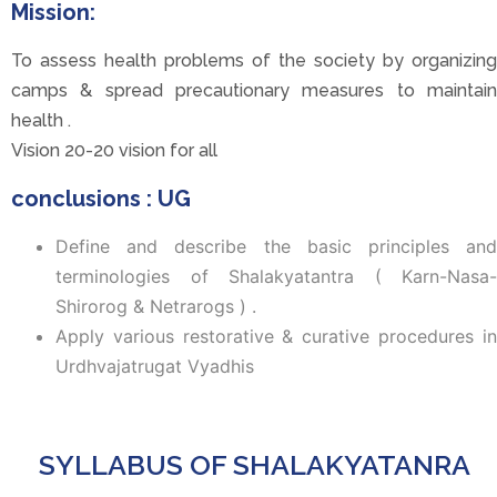
Mission:
To assess health problems of the society by organizing
camps & spread precautionary measures to maintain
health .
Vision 20-20 vision for all
conclusions : UG
Define and describe the basic principles and
terminologies of Shalakyatantra ( Karn-Nasa-
Shirorog & Netrarogs ) .
Apply various restorative & curative procedures in
Urdhvajatrugat Vyadhis
SYLLABUS OF SHALAKYATANRA