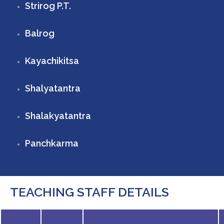
Strirog P.T.
Balrog
Kayachikitsa
Shalyatantra
Shalakyatantra
Panchkarma
TEACHING STAFF DETAILS