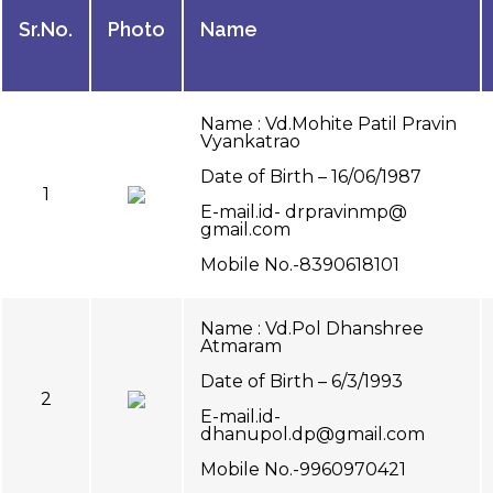
Sr.No.
Photo
Name
Name : Vd.Mohite Patil Pravin
Vyankatrao
Date of Birth – 16/06/1987
1
E-mail.id- drpravinmp@
gmail.com
Mobile No.-8390618101
Name : Vd.Pol Dhanshree
Atmaram
Date of Birth – 6/3/1993
2
E-mail.id-
dhanupol.dp@gmail.com
Mobile No.-9960970421