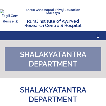
Shree Chhatrapati Shivaji Education
Society’s
Rural Institute of Ayurved
Research Centre & Hospital
SHALAKYATANTRA
DEPARTMENT
SHALAKYATANTRA
DEPARTMENT