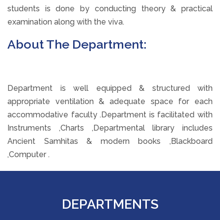
students is done by conducting theory & practical
examination along with the viva.
About The Department:
Department is well equipped & structured with
appropriate ventilation & adequate space for each
accommodative faculty .Department is facilitated with
Instruments ,Charts ,Departmental library includes
Ancient Samhitas & modern books ,Blackboard
,Computer .
DEPARTMENTS