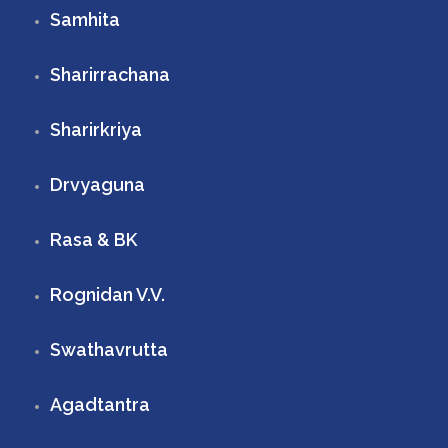
Samhita
Sharirrachana
Sharirkriya
Drvyaguna
Rasa & BK
Rognidan V.V.
Swathavrutta
Agadtantra