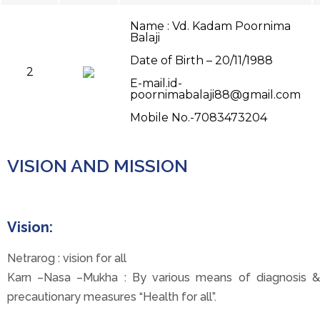
Name : Vd. Kadam Poornima
Balaji
Date of Birth – 20/11/1988
2
E-mail.id-
poornimabalaji88@gmail.com
Mobile No.-7083473204
VISION AND MISSION
Vision:
Netrarog : vision for all
Karn –Nasa –Mukha : By various means of diagnosis &
precautionary measures “Health for all”.