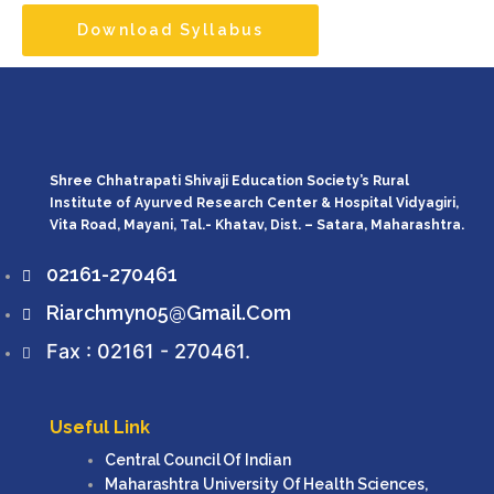
Download Syllabus
Shree Chhatrapati Shivaji Education Society’s Rural
Institute of Ayurved Research Center & Hospital Vidyagiri,
Vita Road, Mayani, Tal.- Khatav, Dist. – Satara, Maharashtra.
02161-270461
Riarchmyn05@gmail.com
Fax : 02161 - 270461.
Useful Link
Central Council Of Indian
Maharashtra University Of Health Sciences,