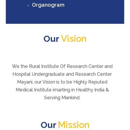
Organogram
Vision
Our
We the Rural Institute Of Research Center and
Hospital Undergraduate and Research Center
Mayani, our Vision is to be Highly Reputed
Medical Institute imarting in Healthy India &
Serving Mankind.
Mission
Our