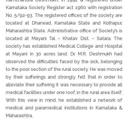
Karnataka Society Register act 1960 with registration
No. 5/92-93. The registered offices of the society are
located at Dharwad, Karnataka State and Kolhapur,
Maharashtra State. Administrative office of Society’s is
located at Mayani Tal – Khatav Dist. – Satara. The
society has established Medical College and Hospital
at Mayani in 30 acres land. Dr. M.R. Deshmukh had
observed the difficulties faced by the sick, belonging
to the poor section of the rural society. He was moved
by their sufferings and strongly felt that in order to
alleviate their suffering it was necessary to provide all
medical facilities under one roof, in the rural area itself.
With this view in mind, he established a network of
medical and paramedical institutions in Karnataka &
Maharashtra.