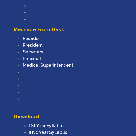
Mahadbtmahait.gov.in
Ministry Of Ayush
MAH Ayush
Message From Desk
Founder
President
Secretary
Principal
Medical Superintendent
Founder
President
Secretary
Principal
Medical Superintendent
Download
I St Year Syllabus
II Nd Year Syllabus