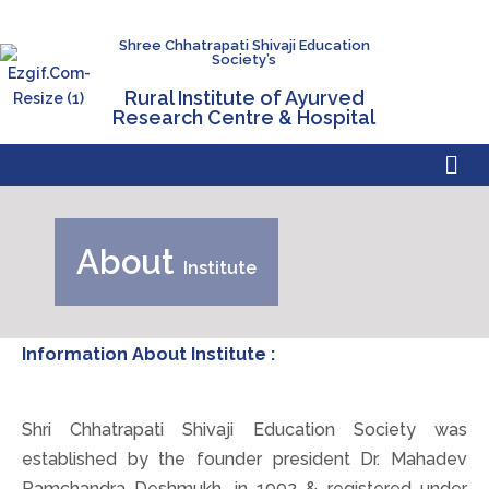
Shree Chhatrapati Shivaji Education
Society’s
Rural Institute of Ayurved
Research Centre & Hospital
About
Institute
Information About Institute :
Shri Chhatrapati Shivaji Education Society was
established by the founder president Dr. Mahadev
Ramchandra Deshmukh, in 1992 & registered under