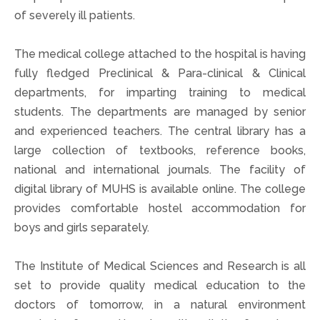
of severely ill patients.
The medical college attached to the hospital is having
fully fledged Preclinical & Para-clinical & Clinical
departments, for imparting training to medical
students. The departments are managed by senior
and experienced teachers. The central library has a
large collection of textbooks, reference books,
national and international journals. The facility of
digital library of MUHS is available online. The college
provides comfortable hostel accommodation for
boys and girls separately.
The Institute of Medical Sciences and Research is all
set to provide quality medical education to the
doctors of tomorrow, in a natural environment