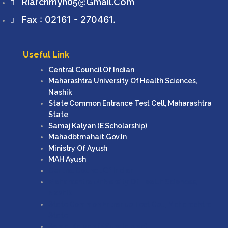
Riarchmyn05@gmail.com
Fax : 02161 - 270461.
Useful Link
Central Council Of Indian
Maharashtra University Of Health Sciences,
Nashik
State Common Entrance Test Cell, Maharashtra
State
Samaj Kalyan (e Scholarship)
Mahadbtmahait.gov.in
Ministry Of Ayush
MAH Ayush
Central Council Of Indian
Maharashtra University Of Health Sciences,
Nashik
State Common Entrance Test Cell, Maharashtra
State
Samaj Kalyan (e Scholarship)