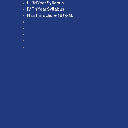
III Rd Year Syllabus
IV Th Year Syllabus
NEET Brochure 2025-26
I St Year Syllabus
II Nd Year Syllabus
III Rd Year Syllabus
IV Th Year Syllabus
NEET Brochure 2025-26