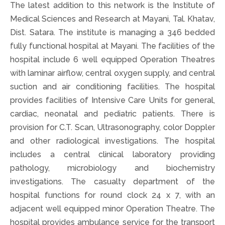
The latest addition to this network is the Institute of
Medical Sciences and Research at Mayani, Tal. Khatav,
Dist. Satara. The institute is managing a 346 bedded
fully functional hospital at Mayani. The facilities of the
hospital include 6 well equipped Operation Theatres
with laminar airflow, central oxygen supply, and central
suction and air conditioning facilities. The hospital
provides facilities of Intensive Care Units for general,
cardiac, neonatal and pediatric patients. There is
provision for C.T. Scan, Ultrasonography, color Doppler
and other radiological investigations. The hospital
includes a central clinical laboratory providing
pathology, microbiology and biochemistry
investigations. The casualty department of the
hospital functions for round clock 24 x 7, with an
adjacent well equipped minor Operation Theatre. The
hospital provides ambulance service for the transport