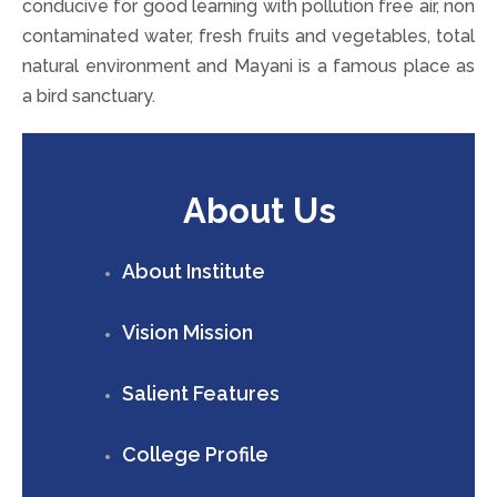
conducive for good learning with pollution free air, non
contaminated water, fresh fruits and vegetables, total
natural environment and Mayani is a famous place as
a bird sanctuary.
About Us
About Institute
Vision Mission
Salient Features
College Profile