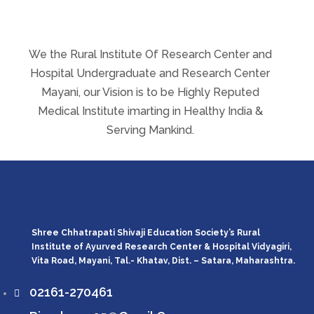
We the Rural Institute Of Research Center and
Hospital Undergraduate and Research Center
Mayani, our Vision is to be Highly Reputed
Medical Institute imarting in Healthy India &
Serving Mankind.
Shree Chhatrapati Shivaji Education Society’s Rural
Institute of Ayurved Research Center & Hospital Vidyagiri,
Vita Road, Mayani, Tal.- Khatav, Dist. – Satara, Maharashtra.
02161-270461