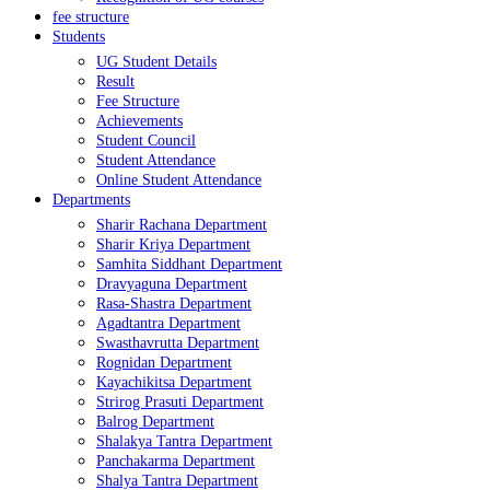
fee structure
Students
UG Student Details
Result
Fee Structure
Achievements
Student Council
Student Attendance
Online Student Attendance
Departments
Sharir Rachana Department
Sharir Kriya Department
Samhita Siddhant Department
Dravyaguna Department
Rasa-Shastra Department
Agadtantra Department
Swasthavrutta Department
Rognidan Department
Kayachikitsa Department
Strirog Prasuti Department
Balrog Department
Shalakya Tantra Department
Panchakarma Department
Shalya Tantra Department