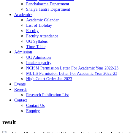
Panchakarma Department
Shalya Tantra Department
Academics
Academic Calendar
List of Holiday
Faculty
Faculty Attendance
UG Syllabus
Time Table
Admission
UG Admission
Intake capacity
NCISM Permission Letter For Academic Year 2022-23
MUHS Permission Letter For Academic Year 2022-23
High Court Order Jan 2023
Events
Reserch
Research Publication List
Contact
Contact Us
Enquiry
result