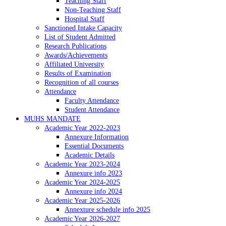
Teaching Staff
Non-Teaching Staff
Hospital Staff
Sanctioned Intake Capacity
List of Student Admitted
Research Publications
Awards/Achievements
Affiliated University
Results of Examination
Recognition of all courses
Attendance
Faculty Attendance
Student Attendance
MUHS MANDATE
Academic Year 2022-2023
Annexure Information
Essential Documents
Academic Details
Academic Year 2023-2024
Annexure info 2023
Academic Year 2024-2025
Annexure info 2024
Academic Year 2025-2026
Annexture schedule info 2025
Academic Year 2026-2027