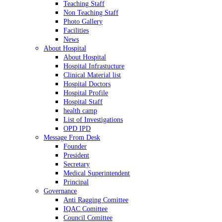
Teaching Staff
Non Teaching Staff
Photo Gallery
Facilities
News
About Hospital
About Hospital
Hospital Infrastucture
Clinical Material list
Hospital Doctors
Hospital Profile
Hospital Staff
health camp
List of Investigations
OPD IPD
Message From Desk
Founder
President
Secretary
Medical Superintendent
Principal
Governance
Anti Ragging Comittee
IQAC Comittee
Council Comittee