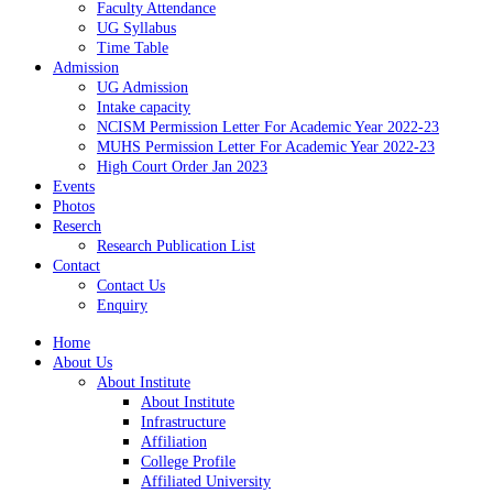
Faculty Attendance
UG Syllabus
Time Table
Admission
UG Admission
Intake capacity
NCISM Permission Letter For Academic Year 2022-23
MUHS Permission Letter For Academic Year 2022-23
High Court Order Jan 2023
Events
Photos
Reserch
Research Publication List
Contact
Contact Us
Enquiry
Home
About Us
About Institute
About Institute
Infrastructure
Affiliation
College Profile
Affiliated University