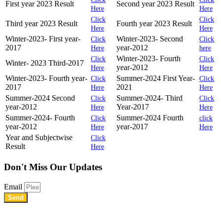
First year 2023 Result
Second year 2023 Result
Here
Here
Click
Click
Third year 2023 Result
Fourth year 2023 Result
Here
Here
Winter-2023- First year-
Winter-2023- Second
Click
Click
2017
year-2012
Here
here
Winter-2023- Fourth
Click
Click
Winter- 2023 Third-2017
year-2012
Here
Here
Winter-2023- Fourth year-
Summer-2024 First Year-
Click
Click
2017
2021
Here
Here
Summer-2024 Second
Summer-2024- Third
Click
Click
year-2012
Year-2017
Here
Here
Summer-2024- Fourth
Summer-2024 Fourth
Click
click
year-2012
year-2017
Here
Here
Year and Subjectwise
Click
Result
Here
Don't Miss
Our Updates
Email
Send
Shree Chhatrapati Shivaji Education Society’s Rural Institute of