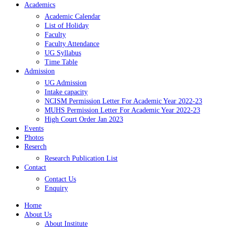
Academics
Academic Calendar
List of Holiday
Faculty
Faculty Attendance
UG Syllabus
Time Table
Admission
UG Admission
Intake capacity
NCISM Permission Letter For Academic Year 2022-23
MUHS Permission Letter For Academic Year 2022-23
High Court Order Jan 2023
Events
Photos
Reserch
Research Publication List
Contact
Contact Us
Enquiry
Home
About Us
About Institute