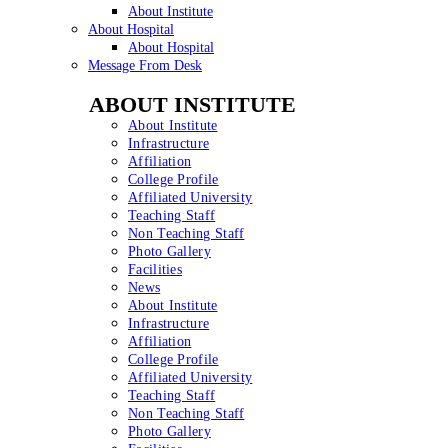
About Institute
About Hospital
About Hospital
Message From Desk
ABOUT INSTITUTE
About Institute
Infrastructure
Affiliation
College Profile
Affiliated University
Teaching Staff
Non Teaching Staff
Photo Gallery
Facilities
News
About Institute
Infrastructure
Affiliation
College Profile
Affiliated University
Teaching Staff
Non Teaching Staff
Photo Gallery