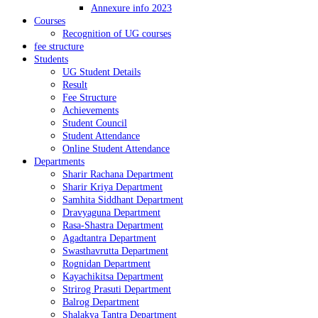
Annexure info 2023
Courses
Recognition of UG courses
fee structure
Students
UG Student Details
Result
Fee Structure
Achievements
Student Council
Student Attendance
Online Student Attendance
Departments
Sharir Rachana Department
Sharir Kriya Department
Samhita Siddhant Department
Dravyaguna Department
Rasa-Shastra Department
Agadtantra Department
Swasthavrutta Department
Rognidan Department
Kayachikitsa Department
Strirog Prasuti Department
Balrog Department
Shalakya Tantra Department