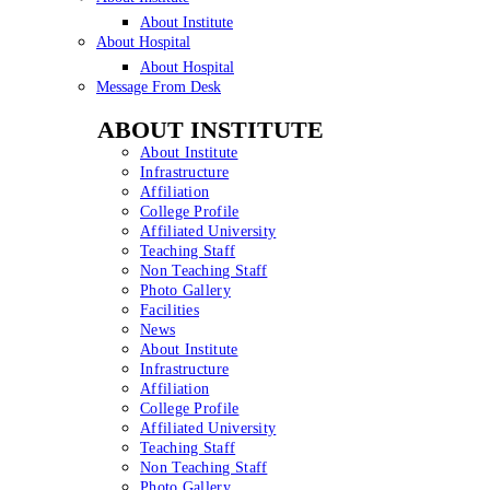
About Institute
About Hospital
About Hospital
Message From Desk
ABOUT INSTITUTE
About Institute
Infrastructure
Affiliation
College Profile
Affiliated University
Teaching Staff
Non Teaching Staff
Photo Gallery
Facilities
News
About Institute
Infrastructure
Affiliation
College Profile
Affiliated University
Teaching Staff
Non Teaching Staff
Photo Gallery