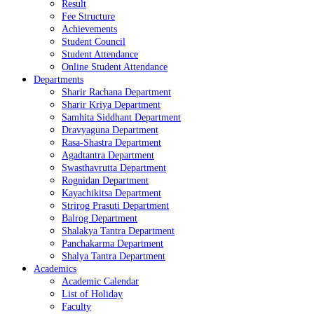
Result
Fee Structure
Achievements
Student Council
Student Attendance
Online Student Attendance
Departments
Sharir Rachana Department
Sharir Kriya Department
Samhita Siddhant Department
Dravyaguna Department
Rasa-Shastra Department
Agadtantra Department
Swasthavrutta Department
Rognidan Department
Kayachikitsa Department
Strirog Prasuti Department
Balrog Department
Shalakya Tantra Department
Panchakarma Department
Shalya Tantra Department
Academics
Academic Calendar
List of Holiday
Faculty