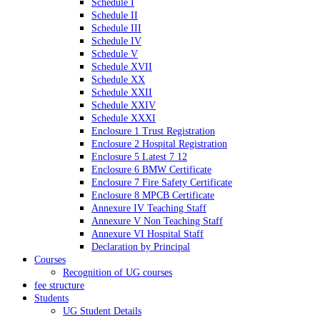
Schedule I
Schedule II
Schedule III
Schedule IV
Schedule V
Schedule XVII
Schedule XX
Schedule XXII
Schedule XXIV
Schedule XXXI
Enclosure 1 Trust Registration
Enclosure 2 Hospital Registration
Enclosure 5 Latest 7 12
Enclosure 6 BMW Certificate
Enclosure 7 Fire Safety Certificate
Enclosure 8 MPCB Certificate
Annexure IV Teaching Staff
Annexure V Non Teaching Staff
Annexure VI Hospital Staff
Declaration by Principal
Courses
Recognition of UG courses
fee structure
Students
UG Student Details