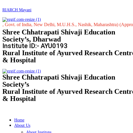
RIARCH Mayani
 of India, New Delhi, M.U.H.S., Nashik, Maharashtra) (Approved by Ce
Shree Chhatrapati Shivaji Education
Society’s, Dharwad
Institute ID:- AYU0193
Rural Institute of Ayurved Research Centr
& Hospital
Shree Chhatrapati Shivaji Education
Society’s
Rural Institute of Ayurved Research Centr
& Hospital
Home
About Us
About Institute