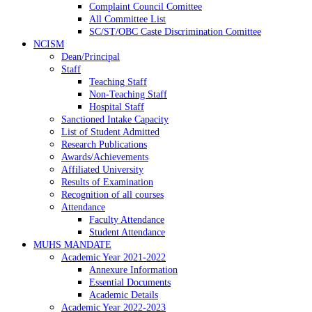
Complaint Council Comittee
All Committee List
SC/ST/OBC Caste Discrimination Comittee
NCISM
Dean/Principal
Staff
Teaching Staff
Non-Teaching Staff
Hospital Staff
Sanctioned Intake Capacity
List of Student Admitted
Research Publications
Awards/Achievements
Affiliated University
Results of Examination
Recognition of all courses
Attendance
Faculty Attendance
Student Attendance
MUHS MANDATE
Academic Year 2021-2022
Annexure Information
Essential Documents
Academic Details
Academic Year 2022-2023