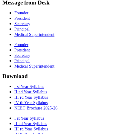
Message from Desk
Founder
President
Secretary
Principal
Medical Superintendent
Founder
President
Secretary
Principal
Medical Superintendent
Download
I st Year Syllabus
II nd Year Syllabus
III rd Year Syllabus
IV th Year Syllabus
NEET Brochure 2025-26
I st Year Syllabus
II nd Year Syllabus
III rd Year Syllabus