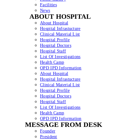
Facilities
News
ABOUT HOSPITAL
About Hospital
Hospital Infrastucture
Clinical Material List
Hospital Profile
Hospital Doctors
Hospital Staff
List Of Investigations
Health Camp
OPD IPD Information
About Hospital
Hospital Infrastucture
Clinical Material List
Hospital Profile
Hospital Doctors
Hospital Staff
List Of Investigations
Health Camp
OPD IPD Information
MESSAGE FROM DESK
Founder
President