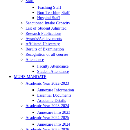
Staff
Teaching Staff
Non-Teaching Staff
Hospital Staff
Sanctioned Intake Capacity
List of Student Admitted
Research Publications
Awards/Achievements
Affiliated University
Results of Examination
Recognition of all courses
Attendance
Faculty Attendance
Student Attendance
MUHS MANDATE
Academic Year 2022-2023
Annexure Information
Essential Documents
Academic Details
Academic Year 2023-2024
Annexure info 2023
Academic Year 2024-2025
Annexure info 2024
Academic Year 2025-2026