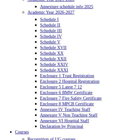
Annexture schedule info 2025
Academic Year 2026-2027
Schedule I
Schedule II
Schedule III
Schedule IV
Schedule V
Schedule XVII
Schedule XX
Schedule XXII
Schedule XXIV
Schedule XXXI
Enclosure 1 Trust Registration
Enclosure 2 Hospital Registration
Enclosure 5 Latest 7 12
Enclosure 6 BMW Certificate
Enclosure 7 Fire Safety Certificate
Enclosure 8 MPCB Certificate
Annexure IV Teaching Staff
Annexure V Non Teaching Staff
Annexure VI Hospital Staff
Declaration by Principal
Courses
Recognition of UG courses