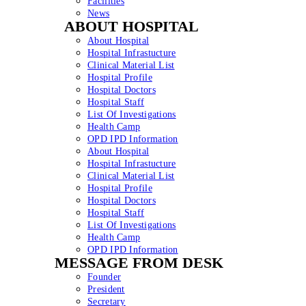
Facilities
News
ABOUT HOSPITAL
About Hospital
Hospital Infrastucture
Clinical Material List
Hospital Profile
Hospital Doctors
Hospital Staff
List Of Investigations
Health Camp
OPD IPD Information
About Hospital
Hospital Infrastucture
Clinical Material List
Hospital Profile
Hospital Doctors
Hospital Staff
List Of Investigations
Health Camp
OPD IPD Information
MESSAGE FROM DESK
Founder
President
Secretary