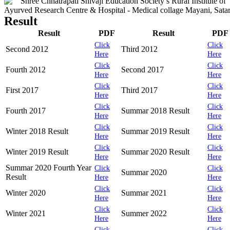
Result
Result
PDF
Result
PDF
Click
Click
Second 2012
Third 2012
Here
Here
Click
Click
Fourth 2012
Second 2017
Here
Here
Click
Click
First 2017
Third 2017
Here
Here
Click
Click
Fourth 2017
Summar 2018 Result
Here
Here
Click
Click
Winter 2018 Result
Summar 2019 Result
Here
Here
Click
Click
Winter 2019 Result
Summar 2020 Result
Here
Here
Summar 2020 Fourth Year
Click
Click
Summar 2020
Result
Here
Here
Click
Click
Winter 2020
Summar 2021
Here
Here
Click
Click
Winter 2021
Summer 2022
Here
Here
Click
Click