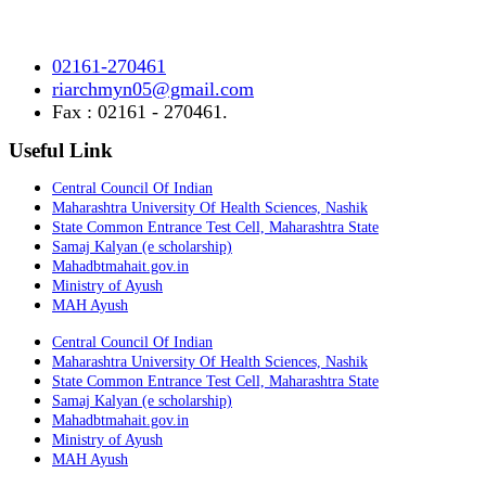
Ayurved Research Center & Hospital Vidyagiri, Vita Road,
Mayani, Tal.- Khatav, Dist. – Satara, Maharashtra.
02161-270461
riarchmyn05@gmail.com
Fax : 02161 - 270461.
Useful Link
Central Council Of Indian
Maharashtra University Of Health Sciences, Nashik
State Common Entrance Test Cell, Maharashtra State
Samaj Kalyan (e scholarship)
Mahadbtmahait.gov.in
Ministry of Ayush
MAH Ayush
Central Council Of Indian
Maharashtra University Of Health Sciences, Nashik
State Common Entrance Test Cell, Maharashtra State
Samaj Kalyan (e scholarship)
Mahadbtmahait.gov.in
Ministry of Ayush
MAH Ayush