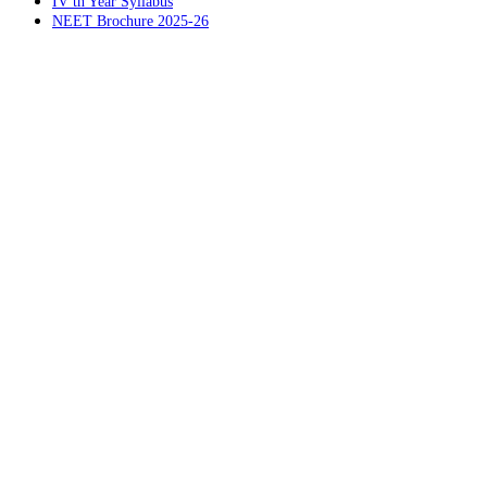
IV th Year Syllabus
NEET Brochure 2025-26