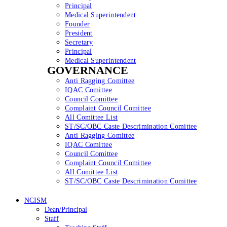
Principal
Medical Superintendent
Founder
President
Secretary
Principal
Medical Superintendent
GOVERNANCE
Anti Ragging Comittee
IQAC Comittee
Council Comittee
Complaint Council Comittee
All Comittee List
ST/SC/OBC Caste Descrimination Comittee
Anti Ragging Comittee
IQAC Comittee
Council Comittee
Complaint Council Comittee
All Comittee List
ST/SC/OBC Caste Descrimination Comittee
NCISM
Dean/Principal
Staff