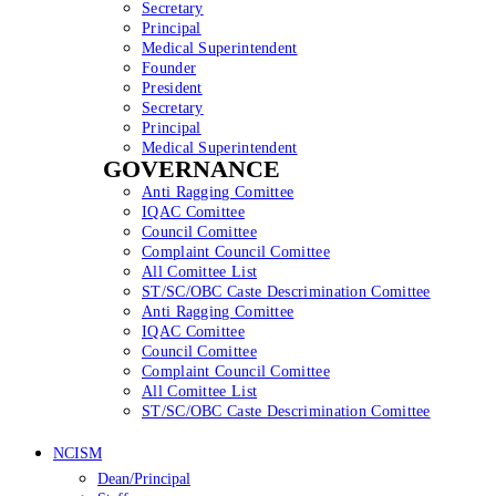
Secretary
Principal
Medical Superintendent
Founder
President
Secretary
Principal
Medical Superintendent
GOVERNANCE
Anti Ragging Comittee
IQAC Comittee
Council Comittee
Complaint Council Comittee
All Comittee List
ST/SC/OBC Caste Descrimination Comittee
Anti Ragging Comittee
IQAC Comittee
Council Comittee
Complaint Council Comittee
All Comittee List
ST/SC/OBC Caste Descrimination Comittee
NCISM
Dean/Principal