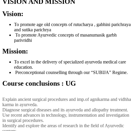
VISION AND MISSION
Vision:
To promote age old concepts of rutucharya , gabhini parichraya
and sutika parichrya
To promote Ayurvedic concepts of masanumasik garbh
parivridhi
Mission:
To excel in the delivery of specialized ayurveda medical care
education.
Preconceptional counselling through our “SUBIJA” Regime.
Course conclusions : UG
Explain ancient surgical procedures and imp.of agnikarma and vidhha
karma in ayurveda.
Diagnose surgical diseases and its ayurveda and allopathy treatment.
Use recent advances in technology, instrumentation and investigation
in surgical procedures.
Identify and explore the areas of research in the field of Ayurvedic
surgery.