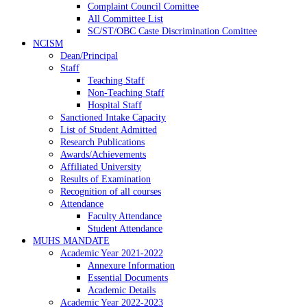
Complaint Council Comittee
All Committee List
SC/ST/OBC Caste Discrimination Comittee
NCISM
Dean/Principal
Staff
Teaching Staff
Non-Teaching Staff
Hospital Staff
Sanctioned Intake Capacity
List of Student Admitted
Research Publications
Awards/Achievements
Affiliated University
Results of Examination
Recognition of all courses
Attendance
Faculty Attendance
Student Attendance
MUHS MANDATE
Academic Year 2021-2022
Annexure Information
Essential Documents
Academic Details
Academic Year 2022-2023