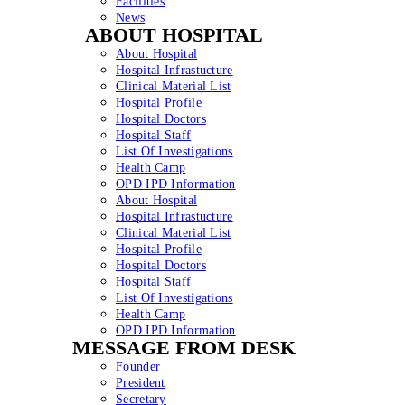
Facilities
News
ABOUT HOSPITAL
About Hospital
Hospital Infrastucture
Clinical Material List
Hospital Profile
Hospital Doctors
Hospital Staff
List Of Investigations
Health Camp
OPD IPD Information
About Hospital
Hospital Infrastucture
Clinical Material List
Hospital Profile
Hospital Doctors
Hospital Staff
List Of Investigations
Health Camp
OPD IPD Information
MESSAGE FROM DESK
Founder
President
Secretary