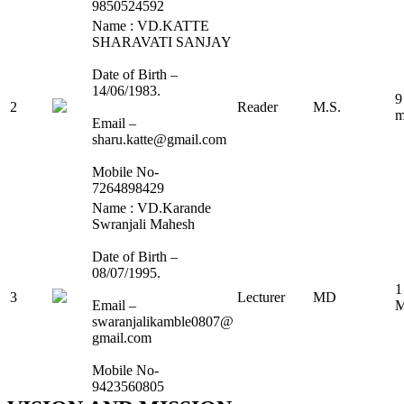
9850524592
Name : VD.KATTE
SHARAVATI SANJAY
Date of Birth –
14/06/1983.
9
2
Reader
M.S.
m
Email –
sharu.katte@gmail.com
Mobile No-
7264898429
Name : VD.Karande
Swranjali Mahesh
Date of Birth –
08/07/1995.
1
3
Lecturer
MD
Email –
M
swaranjalikamble0807@
gmail.com
Mobile No-
9423560805