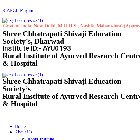
RIARCH Mayani
f India, New Delhi, M.U.H.S., Nashik, Maharashtra) (Approved by Centr
Shree Chhatrapati Shivaji Education
Society’s, Dharwad
Institute ID:- AYU0193
Rural Institute of Ayurved Research Centr
& Hospital
Shree Chhatrapati Shivaji Education
Society’s
Rural Institute of Ayurved Research Centr
& Hospital
Home
About Us
About Institute