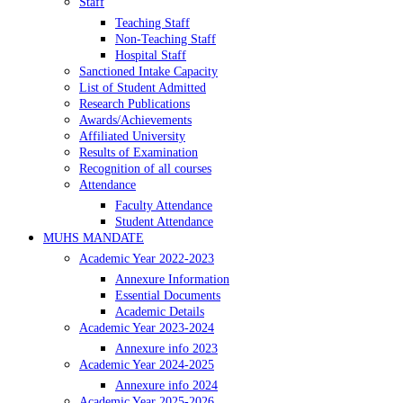
Staff
Teaching Staff
Non-Teaching Staff
Hospital Staff
Sanctioned Intake Capacity
List of Student Admitted
Research Publications
Awards/Achievements
Affiliated University
Results of Examination
Recognition of all courses
Attendance
Faculty Attendance
Student Attendance
MUHS MANDATE
Academic Year 2022-2023
Annexure Information
Essential Documents
Academic Details
Academic Year 2023-2024
Annexure info 2023
Academic Year 2024-2025
Annexure info 2024
Academic Year 2025-2026