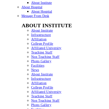
About Institute
About Hospital
About Hospital
Message From Desk
ABOUT INSTITUTE
About Institute
Infrastructure
Affiliation
College Profile
Affiliated University
Teaching Staff
Non Teaching Staff
Photo Gallery
Facilities
News
About Institute
Infrastructure
Affiliation
College Profile
Affiliated University
Teaching Staff
Non Teaching Staff
Photo Gallery