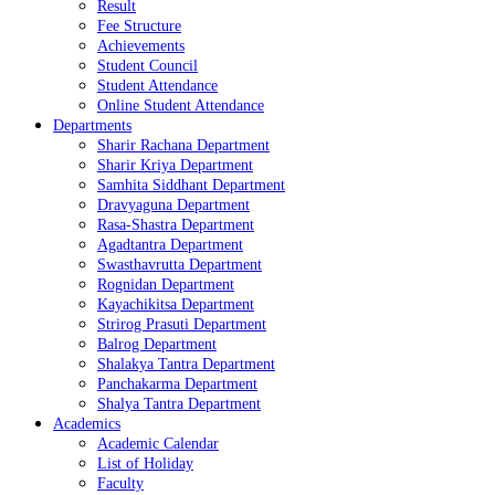
Result
Fee Structure
Achievements
Student Council
Student Attendance
Online Student Attendance
Departments
Sharir Rachana Department
Sharir Kriya Department
Samhita Siddhant Department
Dravyaguna Department
Rasa-Shastra Department
Agadtantra Department
Swasthavrutta Department
Rognidan Department
Kayachikitsa Department
Strirog Prasuti Department
Balrog Department
Shalakya Tantra Department
Panchakarma Department
Shalya Tantra Department
Academics
Academic Calendar
List of Holiday
Faculty