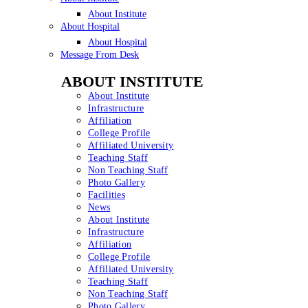
About Institute
About Hospital
About Hospital
Message From Desk
ABOUT INSTITUTE
About Institute
Infrastructure
Affiliation
College Profile
Affiliated University
Teaching Staff
Non Teaching Staff
Photo Gallery
Facilities
News
About Institute
Infrastructure
Affiliation
College Profile
Affiliated University
Teaching Staff
Non Teaching Staff
Photo Gallery