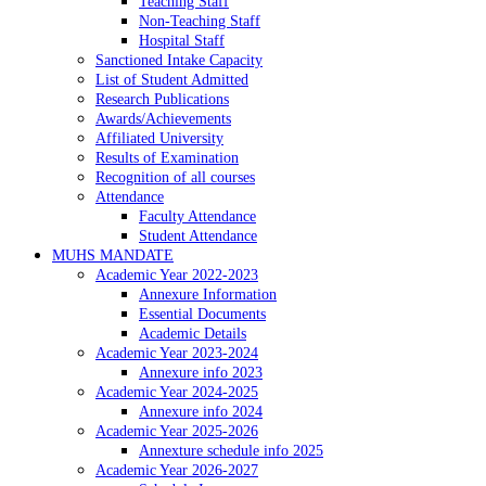
Teaching Staff
Non-Teaching Staff
Hospital Staff
Sanctioned Intake Capacity
List of Student Admitted
Research Publications
Awards/Achievements
Affiliated University
Results of Examination
Recognition of all courses
Attendance
Faculty Attendance
Student Attendance
MUHS MANDATE
Academic Year 2022-2023
Annexure Information
Essential Documents
Academic Details
Academic Year 2023-2024
Annexure info 2023
Academic Year 2024-2025
Annexure info 2024
Academic Year 2025-2026
Annexture schedule info 2025
Academic Year 2026-2027