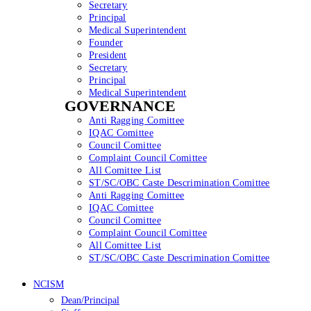
Secretary
Principal
Medical Superintendent
Founder
President
Secretary
Principal
Medical Superintendent
GOVERNANCE
Anti Ragging Comittee
IQAC Comittee
Council Comittee
Complaint Council Comittee
All Comittee List
ST/SC/OBC Caste Descrimination Comittee
Anti Ragging Comittee
IQAC Comittee
Council Comittee
Complaint Council Comittee
All Comittee List
ST/SC/OBC Caste Descrimination Comittee
NCISM
Dean/Principal