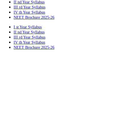
II nd Year Syllabus
III rd Year Syllabus
IV th Year Syllabus
NEET Brochure 2025-26
I st Year Syllabus
II nd Year Syllabus
III rd Year Syllabus
IV th Year Syllabus
NEET Brochure 2025-26