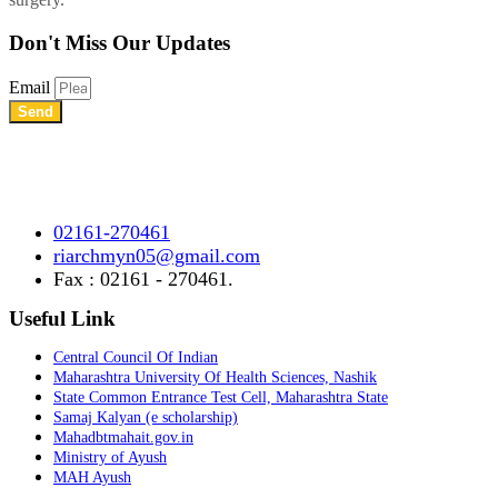
Don't Miss
Our Updates
Email
Send
Shree Chhatrapati Shivaji Education Society’s Rural Institute of
Ayurved Research Center & Hospital Vidyagiri, Vita Road,
Mayani, Tal.- Khatav, Dist. – Satara, Maharashtra.
02161-270461
riarchmyn05@gmail.com
Fax : 02161 - 270461.
Useful Link
Central Council Of Indian
Maharashtra University Of Health Sciences, Nashik
State Common Entrance Test Cell, Maharashtra State
Samaj Kalyan (e scholarship)
Mahadbtmahait.gov.in
Ministry of Ayush
MAH Ayush