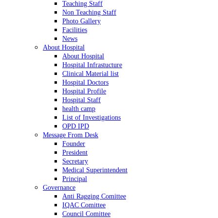
Teaching Staff
Non Teaching Staff
Photo Gallery
Facilities
News
About Hospital
About Hospital
Hospital Infrastucture
Clinical Material list
Hospital Doctors
Hospital Profile
Hospital Staff
health camp
List of Investigations
OPD IPD
Message From Desk
Founder
President
Secretary
Medical Superintendent
Principal
Governance
Anti Ragging Comittee
IQAC Comittee
Council Comittee