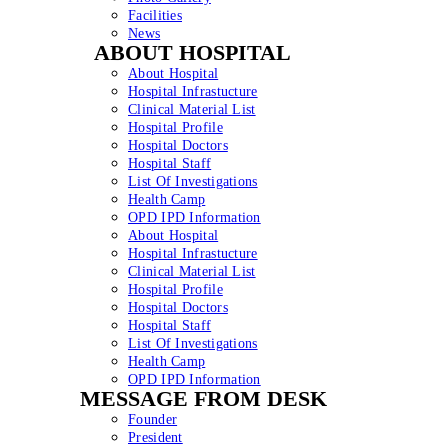
Facilities
News
ABOUT HOSPITAL
About Hospital
Hospital Infrastucture
Clinical Material List
Hospital Profile
Hospital Doctors
Hospital Staff
List Of Investigations
Health Camp
OPD IPD Information
About Hospital
Hospital Infrastucture
Clinical Material List
Hospital Profile
Hospital Doctors
Hospital Staff
List Of Investigations
Health Camp
OPD IPD Information
MESSAGE FROM DESK
Founder
President