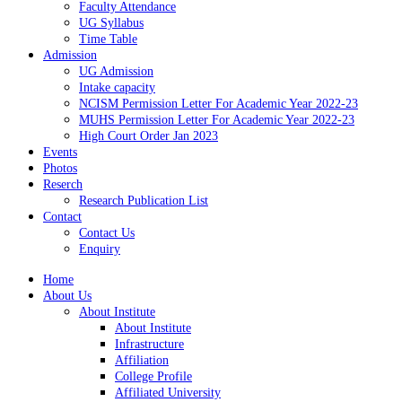
Faculty Attendance
UG Syllabus
Time Table
Admission
UG Admission
Intake capacity
NCISM Permission Letter For Academic Year 2022-23
MUHS Permission Letter For Academic Year 2022-23
High Court Order Jan 2023
Events
Photos
Reserch
Research Publication List
Contact
Contact Us
Enquiry
Home
About Us
About Institute
About Institute
Infrastructure
Affiliation
College Profile
Affiliated University