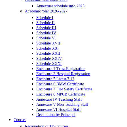
Annexture schedule info 2025
Academic Year 2026-2027
Schedule I
Schedule II
Schedule III
Schedule IV
Schedule V
Schedule XVII
Schedule XX
Schedule XXII
Schedule XXIV
Schedule XXXI
Enclosure 1 Trust Registration
Enclosure 2 Hospital Registration
Enclosure 5 Latest 7 12
Enclosure 6 BMW Certificate
Enclosure 7 Fire Safety Certificate
Enclosure 8 MPCB Certificate
Annexure IV Teaching Staff
Annexure V Non Teaching Staff
Annexure VI Hospital Staff
Declaration by Principal
Courses
Recognition of UG courses