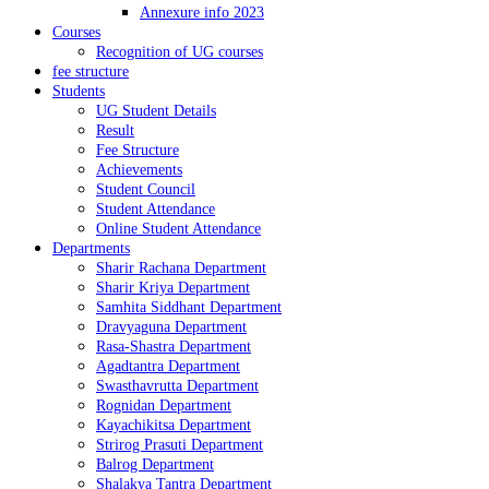
Annexure info 2023
Courses
Recognition of UG courses
fee structure
Students
UG Student Details
Result
Fee Structure
Achievements
Student Council
Student Attendance
Online Student Attendance
Departments
Sharir Rachana Department
Sharir Kriya Department
Samhita Siddhant Department
Dravyaguna Department
Rasa-Shastra Department
Agadtantra Department
Swasthavrutta Department
Rognidan Department
Kayachikitsa Department
Strirog Prasuti Department
Balrog Department
Shalakya Tantra Department