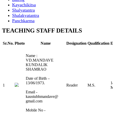
Kayachikitsa
Shalyatantra
Shalakyatantra
Panchkarma
TEACHING STAFF DETAILS
Sr.No.
Photo
Name
Designation
Qualification
E
Name :
VD.MANDAVE
KUNDALIK
SHAMRAO
Date of Birth –
13/06/1973.
1
1
Reader
M.S.
M
Email -
kaustubhmandave@
gmail.com
Mobile No -