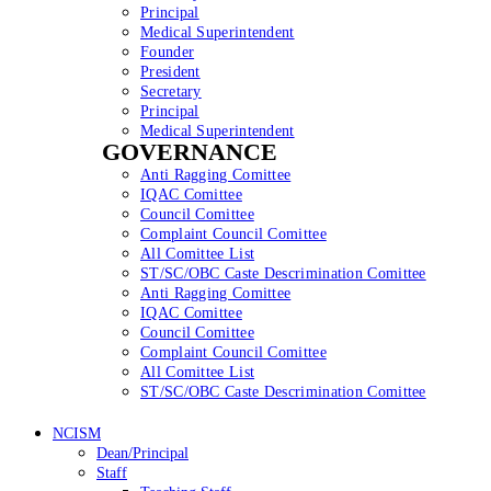
Principal
Medical Superintendent
Founder
President
Secretary
Principal
Medical Superintendent
GOVERNANCE
Anti Ragging Comittee
IQAC Comittee
Council Comittee
Complaint Council Comittee
All Comittee List
ST/SC/OBC Caste Descrimination Comittee
Anti Ragging Comittee
IQAC Comittee
Council Comittee
Complaint Council Comittee
All Comittee List
ST/SC/OBC Caste Descrimination Comittee
NCISM
Dean/Principal
Staff