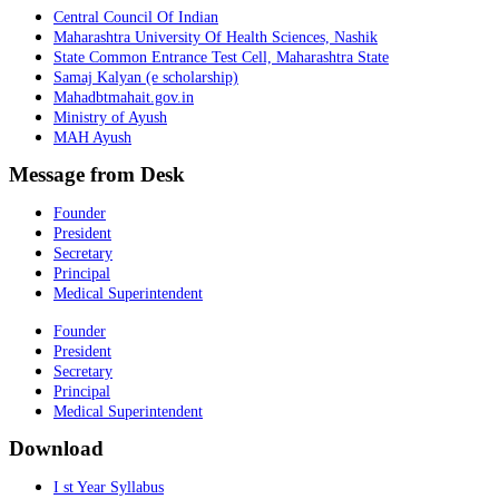
Central Council Of Indian
Maharashtra University Of Health Sciences, Nashik
State Common Entrance Test Cell, Maharashtra State
Samaj Kalyan (e scholarship)
Mahadbtmahait.gov.in
Ministry of Ayush
MAH Ayush
Message from Desk
Founder
President
Secretary
Principal
Medical Superintendent
Founder
President
Secretary
Principal
Medical Superintendent
Download
I st Year Syllabus