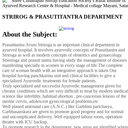
STRIROG & PRASUTITANTRA DEPARTMENT
About the Subject:
Prasutitantra Avum Striroga is an important clinical department in
ayurved hospital. It involves ayurvedic concepts of Prasutitantra and
Striroga as well as modern concepts of obstetrics and gynaecology.
Streeroga and prasuti tantra having study the management of diseases
manifesting specially in women in every stage of life.The complete
care of woman health with an integrative approach is taken Our
hospital having panchkarma unit and clinical facilities to give a
specialized Ayurvedic treatments for female patients.
Truly specialized and successful Ayurvedic management given for
chronic conditions which are very difficult to treat by modern medical
science like infertility, habitual abortion , pre-cancerous lesions of the
uterine cervix, adolescent gynecological problems,etc
Well planed antenatal care (A.N.C.) like Garbhini paricharya,
Garbhasanskara are given to promote good progeny and for normal
and uncomplicated delivery. Well equipped labour room, operation
theatre with ICU backup.
To promote research in the department, new areas are identified wher