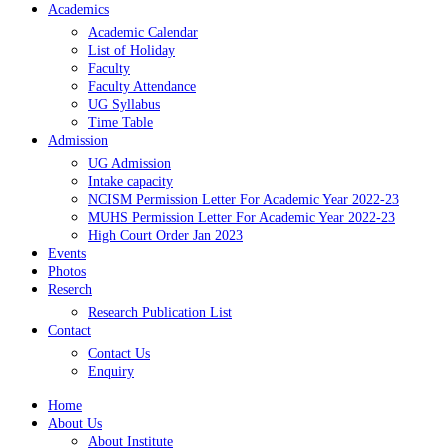
Academics
Academic Calendar
List of Holiday
Faculty
Faculty Attendance
UG Syllabus
Time Table
Admission
UG Admission
Intake capacity
NCISM Permission Letter For Academic Year 2022-23
MUHS Permission Letter For Academic Year 2022-23
High Court Order Jan 2023
Events
Photos
Reserch
Research Publication List
Contact
Contact Us
Enquiry
Home
About Us
About Institute