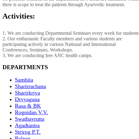
there is scope to treat the patients through Ayurvedic treatment.
Activities:
1. We are conducting Departmental Seminars every week for students
2. Our enthusiastic Faculty members and various students are
participating actively in various National and International
Conferences, Seminars, Workshops.
3. We are conducting free ANC health camps.
DEPARTMENTS
Samhita
Sharirrachana
Sharirkriya
Drvyaguna
Rasa & BK
Rognidan V.V.
Swathavrutta
Agadtantra
Strirog P.T.
Balrog