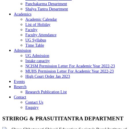
Panchakarma Department
Shalya Tantra Department
Academics
Academic Calendar
List of Holiday
Faculty
Faculty Attendance
UG Syllabus
Time Table
Admission
UG Admission
Intake capacity
NCISM Permission Letter For Academic Year 2022-23
MUHS Permission Letter For Academic Year 2022-23
High Court Order Jan 2023
Events
Reserch
Research Publication List
Contact
Contact Us
Enquiry
STRIROG & PRASUTITANTRA DEPARTMENT