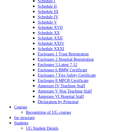
Schedule I
Schedule II
Schedule III
Schedule IV
Schedule V
Schedule XVII
Schedule XX
Schedule XXII
Schedule XXIV
Schedule XXXI
Enclosure 1 Trust Registration
Enclosure 2 Hospital Registration
Enclosure 5 Latest 7 12
Enclosure 6 BMW Certificate
Enclosure 7 Fire Safety Certificate
Enclosure 8 MPCB Certificate
Annexure IV Teaching Staff
Annexure V Non Teaching Staff
Annexure VI Hospital Staff
Declaration by Principal
Courses
Recognition of UG courses
fee structure
Students
UG Student Details