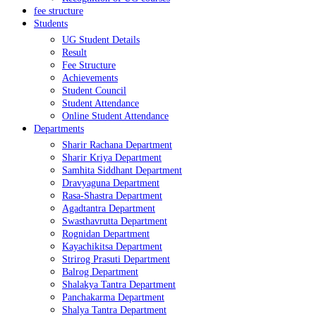
fee structure
Students
UG Student Details
Result
Fee Structure
Achievements
Student Council
Student Attendance
Online Student Attendance
Departments
Sharir Rachana Department
Sharir Kriya Department
Samhita Siddhant Department
Dravyaguna Department
Rasa-Shastra Department
Agadtantra Department
Swasthavrutta Department
Rognidan Department
Kayachikitsa Department
Strirog Prasuti Department
Balrog Department
Shalakya Tantra Department
Panchakarma Department
Shalya Tantra Department