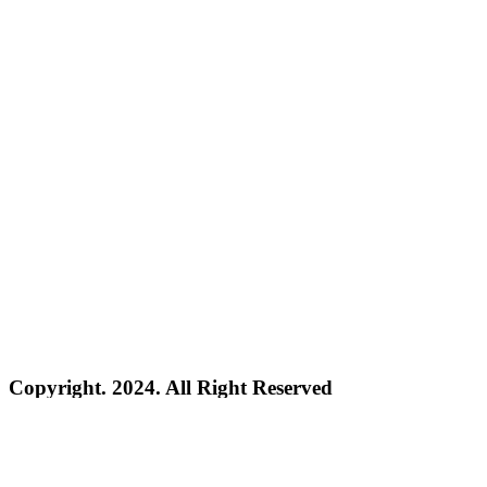
Copyright. 2024. All Right Reserved