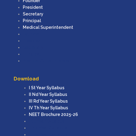
Founder
President
Secretary
Principal
Medical Superintendent
Founder
President
Secretary
Principal
Medical Superintendent
Download
I St Year Syllabus
II Nd Year Syllabus
III Rd Year Syllabus
IV Th Year Syllabus
NEET Brochure 2025-26
I St Year Syllabus
II Nd Year Syllabus
III Rd Year Syllabus