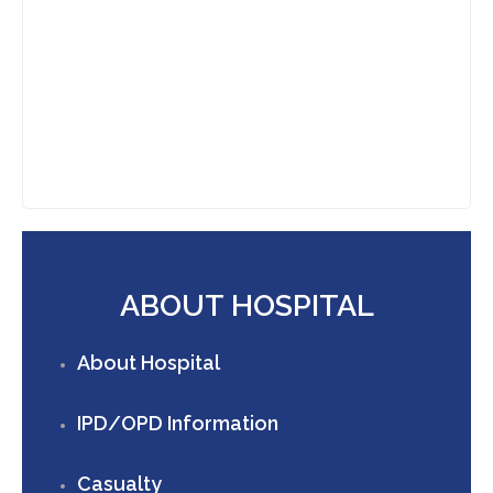
ABOUT HOSPITAL
About Hospital
IPD/OPD Information
Casualty