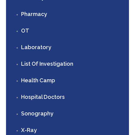
Pharmacy
OT
Laboratory
List Of Investigation
Health Camp
Hospital Doctors
Sonography
X-Ray