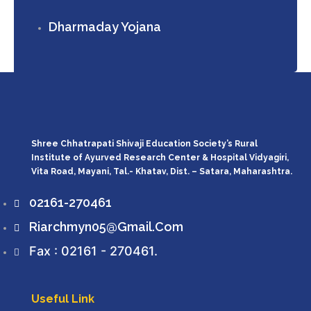
Dharmaday Yojana
Shree Chhatrapati Shivaji Education Society’s Rural
Institute of Ayurved Research Center & Hospital Vidyagiri,
Vita Road, Mayani, Tal.- Khatav, Dist. – Satara, Maharashtra.
02161-270461
Riarchmyn05@gmail.com
Fax : 02161 - 270461.
Useful Link