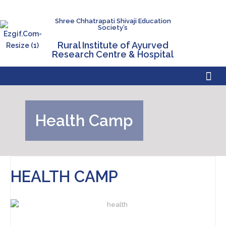
Shree Chhatrapati Shivaji Education
Society’s
Rural Institute of Ayurved
Research Centre & Hospital
Health Camp
HEALTH CAMP