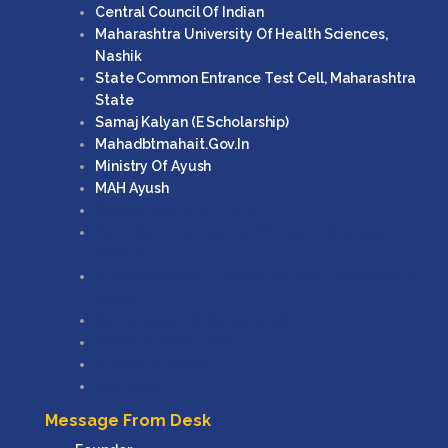
Central Council Of Indian
Maharashtra University Of Health Sciences,
Nashik
State Common Entrance Test Cell, Maharashtra
State
Samaj Kalyan (e Scholarship)
Mahadbtmahait.gov.in
Ministry Of Ayush
MAH Ayush
Central Council Of Indian
Maharashtra University Of Health Sciences,
Nashik
State Common Entrance Test Cell, Maharashtra
State
Samaj Kalyan (e Scholarship)
Mahadbtmahait.gov.in
Ministry Of Ayush
MAH Ayush
Message From Desk