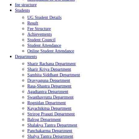
fee structure
Students
UG Student Details
Result
Fee Structure
Achievements
Student Council
Student Attendance
Online Student Attendance
Departments
Sharir Rachana Department
Sharir Kriya Department
Samhita Siddhant Department
Dravyaguna Department
Rasa-Shastra Department
Agadtantra Department
Swasthavrutta Department
Rognidan Department
Kayachikitsa Department
Strirog Prasuti Department
Balrog Department
Shalakya Tantra Department
Panchakarma Department
Shalya Tantra Department