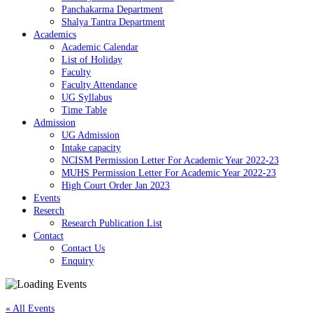
Panchakarma Department
Shalya Tantra Department
Academics
Academic Calendar
List of Holiday
Faculty
Faculty Attendance
UG Syllabus
Time Table
Admission
UG Admission
Intake capacity
NCISM Permission Letter For Academic Year 2022-23
MUHS Permission Letter For Academic Year 2022-23
High Court Order Jan 2023
Events
Reserch
Research Publication List
Contact
Contact Us
Enquiry
« All Events