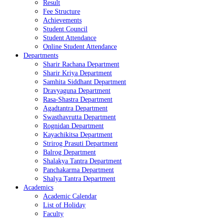
Result
Fee Structure
Achievements
Student Council
Student Attendance
Online Student Attendance
Departments
Sharir Rachana Department
Sharir Kriya Department
Samhita Siddhant Department
Dravyaguna Department
Rasa-Shastra Department
Agadtantra Department
Swasthavrutta Department
Rognidan Department
Kayachikitsa Department
Strirog Prasuti Department
Balrog Department
Shalakya Tantra Department
Panchakarma Department
Shalya Tantra Department
Academics
Academic Calendar
List of Holiday
Faculty