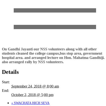
On Gandhi Jayanti our NSS volunteers along with all other
students cleaned the college campus,bus stop area, government
hospital area. and arranged lecture on Hon. Mahatma Gandhiji.
also arranged rally by NSS volunteers.
Details
Start:
September 24, 2018 @ 8:00 am
End:
October 2, 2018 @ 5:00 pm
«
SWACHATA HICH SEVA