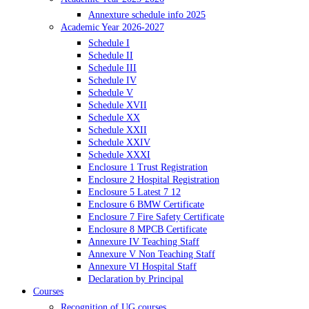
Annexture schedule info 2025
Academic Year 2026-2027
Schedule I
Schedule II
Schedule III
Schedule IV
Schedule V
Schedule XVII
Schedule XX
Schedule XXII
Schedule XXIV
Schedule XXXI
Enclosure 1 Trust Registration
Enclosure 2 Hospital Registration
Enclosure 5 Latest 7 12
Enclosure 6 BMW Certificate
Enclosure 7 Fire Safety Certificate
Enclosure 8 MPCB Certificate
Annexure IV Teaching Staff
Annexure V Non Teaching Staff
Annexure VI Hospital Staff
Declaration by Principal
Courses
Recognition of UG courses