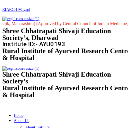
RIARCH Mayani
harashtra) (Approved by Central Council of Indian Medicine, New Delh
Shree Chhatrapati Shivaji Education
Society’s, Dharwad
Institute ID:- AYU0193
Rural Institute of Ayurved Research Centr
& Hospital
Shree Chhatrapati Shivaji Education
Society’s
Rural Institute of Ayurved Research Centr
& Hospital
Home
About Us
About Institute