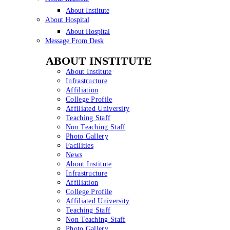
About Institute
About Hospital
About Hospital
Message From Desk
ABOUT INSTITUTE
About Institute
Infrastructure
Affiliation
College Profile
Affiliated University
Teaching Staff
Non Teaching Staff
Photo Gallery
Facilities
News
About Institute
Infrastructure
Affiliation
College Profile
Affiliated University
Teaching Staff
Non Teaching Staff
Photo Gallery