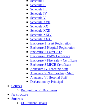
Schedule I
Schedule II
Schedule III
Schedule IV
Schedule V
Schedule XVII
Schedule XX
Schedule XXII
Schedule XXIV
Schedule XXXI
Enclosure 1 Trust Registration
Enclosure 2 Hospital Registration
Enclosure 5 Latest 7 12
Enclosure 6 BMW Certificate
Enclosure 7 Fire Safety Certificate
Enclosure 8 MPCB Certificate
Annexure IV Teaching Staff
Annexure V Non Teaching Staff
Annexure VI Hospital Staff
Declaration by Principal
Courses
Recognition of UG courses
fee structure
Students
UG Student Details