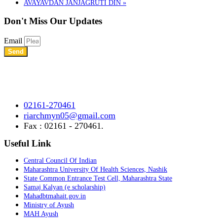
AVAYAVDAN JANJAGRUTI DIN
»
Don't Miss
Our Updates
Email
Send
Shree Chhatrapati Shivaji Education Society’s Rural Institute of
Ayurved Research Center & Hospital Vidyagiri, Vita Road,
Mayani, Tal.- Khatav, Dist. – Satara, Maharashtra.
02161-270461
riarchmyn05@gmail.com
Fax : 02161 - 270461.
Useful Link
Central Council Of Indian
Maharashtra University Of Health Sciences, Nashik
State Common Entrance Test Cell, Maharashtra State
Samaj Kalyan (e scholarship)
Mahadbtmahait.gov.in
Ministry of Ayush
MAH Ayush