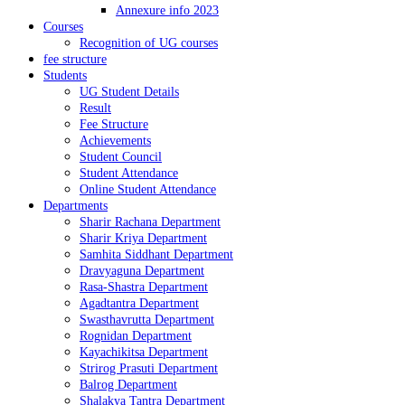
Annexure info 2023
Courses
Recognition of UG courses
fee structure
Students
UG Student Details
Result
Fee Structure
Achievements
Student Council
Student Attendance
Online Student Attendance
Departments
Sharir Rachana Department
Sharir Kriya Department
Samhita Siddhant Department
Dravyaguna Department
Rasa-Shastra Department
Agadtantra Department
Swasthavrutta Department
Rognidan Department
Kayachikitsa Department
Strirog Prasuti Department
Balrog Department
Shalakya Tantra Department