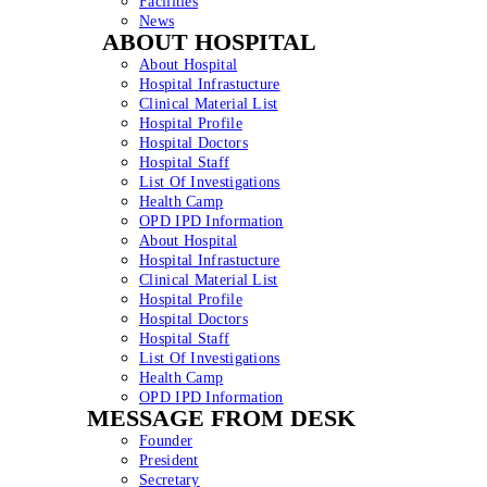
Facilities
News
ABOUT HOSPITAL
About Hospital
Hospital Infrastucture
Clinical Material List
Hospital Profile
Hospital Doctors
Hospital Staff
List Of Investigations
Health Camp
OPD IPD Information
About Hospital
Hospital Infrastucture
Clinical Material List
Hospital Profile
Hospital Doctors
Hospital Staff
List Of Investigations
Health Camp
OPD IPD Information
MESSAGE FROM DESK
Founder
President
Secretary