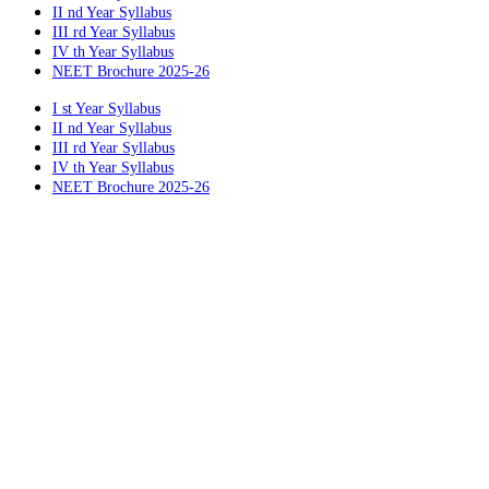
II nd Year Syllabus
III rd Year Syllabus
IV th Year Syllabus
NEET Brochure 2025-26
I st Year Syllabus
II nd Year Syllabus
III rd Year Syllabus
IV th Year Syllabus
NEET Brochure 2025-26