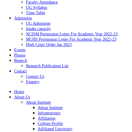
Faculty Attendance
UG Syllabus
Time Table
Admission
UG Admission
Intake capacity
NCISM Permission Letter For Academic Year 2022-23
MUHS Permission Letter For Academic Year 2022-23
High Court Order Jan 2023
Events
Photos
Reserch
Research Publication List
Contact
Contact Us
Enquiry
Home
About Us
About Institute
About Institute
Infrastructure
Affiliation
College Profile
Affiliated University