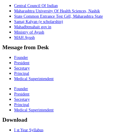
Central Council Of Indian
Maharashtra University Of Health Sciences, Nashik
State Common Entrance Test Cell, Maharashtra State
Samaj Kalyan (e scholarship)
Mahadbtmahait.gov.in
Ministry of Ayush
MAH Ayush
Message from Desk
Founder
President
Secretary
Principal
Medical Superintendent
Founder
President
Secretary
Principal
Medical Superintendent
Download
I st Year Syllabus