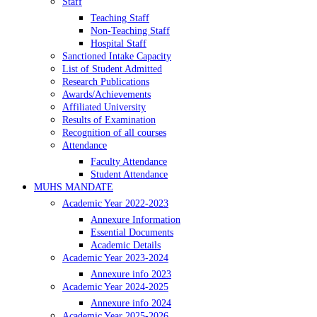
Staff
Teaching Staff
Non-Teaching Staff
Hospital Staff
Sanctioned Intake Capacity
List of Student Admitted
Research Publications
Awards/Achievements
Affiliated University
Results of Examination
Recognition of all courses
Attendance
Faculty Attendance
Student Attendance
MUHS MANDATE
Academic Year 2022-2023
Annexure Information
Essential Documents
Academic Details
Academic Year 2023-2024
Annexure info 2023
Academic Year 2024-2025
Annexure info 2024
Academic Year 2025-2026