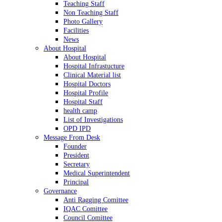
Teaching Staff
Non Teaching Staff
Photo Gallery
Facilities
News
About Hospital
About Hospital
Hospital Infrastucture
Clinical Material list
Hospital Doctors
Hospital Profile
Hospital Staff
health camp
List of Investigations
OPD IPD
Message From Desk
Founder
President
Secretary
Medical Superintendent
Principal
Governance
Anti Ragging Comittee
IQAC Comittee
Council Comittee