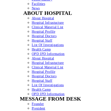
Facilities
News
ABOUT HOSPITAL
About Hospital
Hospital Infrastucture
Clinical Material List
Hospital Profile
Hospital Doctors
Hospital Staff
List Of Investigations
Health Camp
OPD IPD Information
About Hospital
Hospital Infrastucture
Clinical Material List
Hospital Profile
Hospital Doctors
Hospital Staff
List Of Investigations
Health Camp
OPD IPD Information
MESSAGE FROM DESK
Founder
President