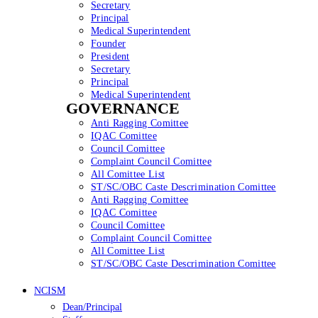
Secretary
Principal
Medical Superintendent
Founder
President
Secretary
Principal
Medical Superintendent
GOVERNANCE
Anti Ragging Comittee
IQAC Comittee
Council Comittee
Complaint Council Comittee
All Comittee List
ST/SC/OBC Caste Descrimination Comittee
Anti Ragging Comittee
IQAC Comittee
Council Comittee
Complaint Council Comittee
All Comittee List
ST/SC/OBC Caste Descrimination Comittee
NCISM
Dean/Principal