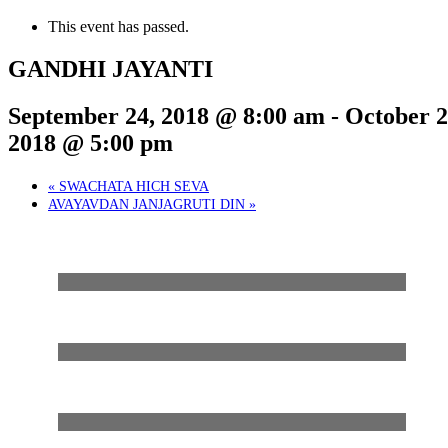
This event has passed.
GANDHI JAYANTI
September 24, 2018 @ 8:00 am
-
October 2
2018 @ 5:00 pm
«
SWACHATA HICH SEVA
AVAYAVDAN JANJAGRUTI DIN
»