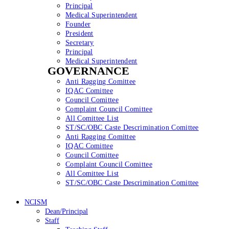
Principal
Medical Superintendent
Founder
President
Secretary
Principal
Medical Superintendent
GOVERNANCE
Anti Ragging Comittee
IQAC Comittee
Council Comittee
Complaint Council Comittee
All Comittee List
ST/SC/OBC Caste Descrimination Comittee
Anti Ragging Comittee
IQAC Comittee
Council Comittee
Complaint Council Comittee
All Comittee List
ST/SC/OBC Caste Descrimination Comittee
NCISM
Dean/Principal
Staff