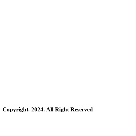
Copyright. 2024. All Right Reserved