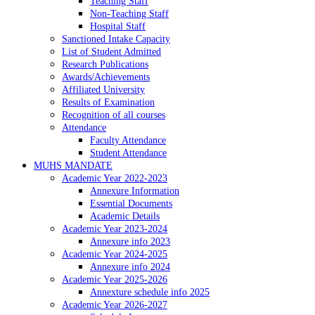
Teaching Staff
Non-Teaching Staff
Hospital Staff
Sanctioned Intake Capacity
List of Student Admitted
Research Publications
Awards/Achievements
Affiliated University
Results of Examination
Recognition of all courses
Attendance
Faculty Attendance
Student Attendance
MUHS MANDATE
Academic Year 2022-2023
Annexure Information
Essential Documents
Academic Details
Academic Year 2023-2024
Annexure info 2023
Academic Year 2024-2025
Annexure info 2024
Academic Year 2025-2026
Annexture schedule info 2025
Academic Year 2026-2027