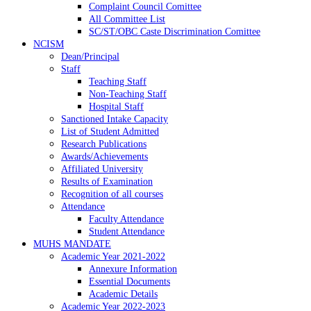
Complaint Council Comittee
All Committee List
SC/ST/OBC Caste Discrimination Comittee
NCISM
Dean/Principal
Staff
Teaching Staff
Non-Teaching Staff
Hospital Staff
Sanctioned Intake Capacity
List of Student Admitted
Research Publications
Awards/Achievements
Affiliated University
Results of Examination
Recognition of all courses
Attendance
Faculty Attendance
Student Attendance
MUHS MANDATE
Academic Year 2021-2022
Annexure Information
Essential Documents
Academic Details
Academic Year 2022-2023