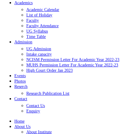
Academics
Academic Calendar
List of Holiday
Faculty
Faculty Attendance
UG Syllabus
Time Table
Admission
UG Admission
Intake capacity
NCISM Permission Letter For Academic Year 2022-23
MUHS Permission Letter For Academic Year 2022-23
High Court Order Jan 2023
Events
Photos
Reserch
Research Publication List
Contact
Contact Us
Enquiry
Home
About Us
About Institute