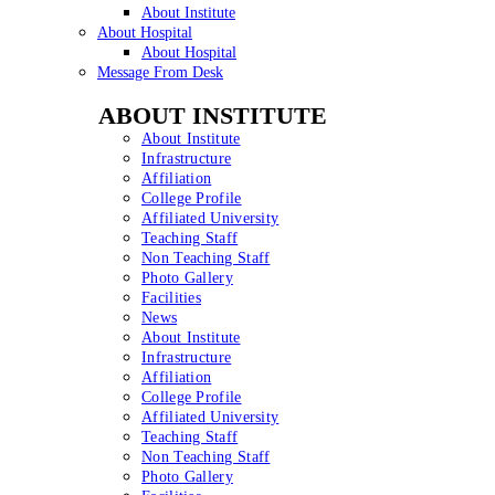
About Institute
About Hospital
About Hospital
Message From Desk
ABOUT INSTITUTE
About Institute
Infrastructure
Affiliation
College Profile
Affiliated University
Teaching Staff
Non Teaching Staff
Photo Gallery
Facilities
News
About Institute
Infrastructure
Affiliation
College Profile
Affiliated University
Teaching Staff
Non Teaching Staff
Photo Gallery