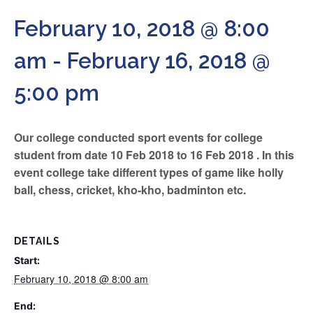
February 10, 2018 @ 8:00
am
-
February 16, 2018 @
5:00 pm
Our college conducted sport events for college
student from date 10 Feb 2018 to 16 Feb 2018 . In this
event college take different types of game like holly
ball, chess, cricket, kho-kho, badminton etc.
DETAILS
Start:
February 10, 2018 @ 8:00 am
End: