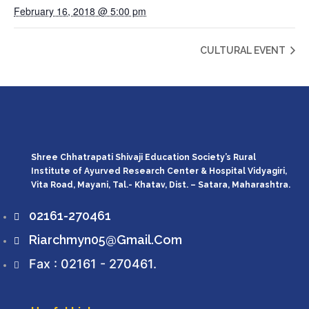
February 16, 2018 @ 5:00 pm
CULTURAL EVENT
Shree Chhatrapati Shivaji Education Society’s Rural
Institute of Ayurved Research Center & Hospital Vidyagiri,
Vita Road, Mayani, Tal.- Khatav, Dist. – Satara, Maharashtra.
02161-270461
Riarchmyn05@gmail.com
Fax : 02161 - 270461.