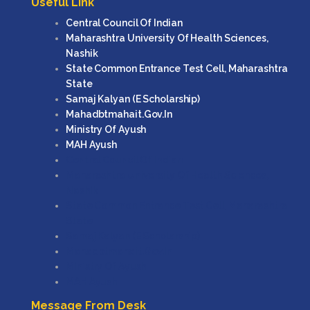
Useful Link
Central Council Of Indian
Maharashtra University Of Health Sciences,
Nashik
State Common Entrance Test Cell, Maharashtra
State
Samaj Kalyan (e Scholarship)
Mahadbtmahait.gov.in
Ministry Of Ayush
MAH Ayush
Central Council Of Indian
Maharashtra University Of Health Sciences,
Nashik
State Common Entrance Test Cell, Maharashtra
State
Samaj Kalyan (e Scholarship)
Mahadbtmahait.gov.in
Ministry Of Ayush
MAH Ayush
Message From Desk