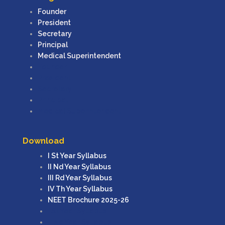
Founder
President
Secretary
Principal
Medical Superintendent
Founder
President
Secretary
Principal
Medical Superintendent
Download
I St Year Syllabus
II Nd Year Syllabus
III Rd Year Syllabus
IV Th Year Syllabus
NEET Brochure 2025-26
I St Year Syllabus
II Nd Year Syllabus