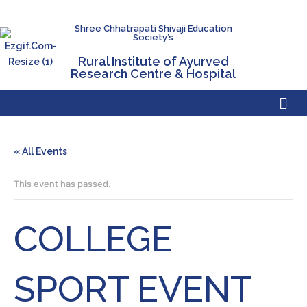
Shree Chhatrapati Shivaji Education
Society’s
Rural Institute of Ayurved
Research Centre & Hospital
« All Events
This event has passed.
COLLEGE
SPORT EVENT