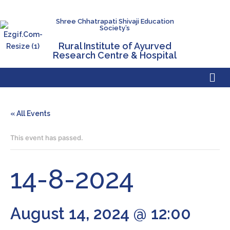
Shree Chhatrapati Shivaji Education
Society’s
Rural Institute of Ayurved
Research Centre & Hospital
« All Events
This event has passed.
14-8-2024
August 14, 2024 @ 12:00