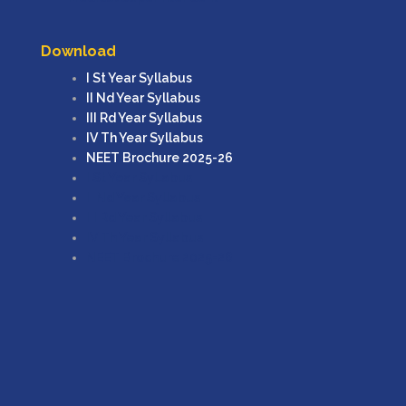
Download
I St Year Syllabus
II Nd Year Syllabus
III Rd Year Syllabus
IV Th Year Syllabus
NEET Brochure 2025-26
I St Year Syllabus
II Nd Year Syllabus
III Rd Year Syllabus
IV Th Year Syllabus
NEET Brochure 2025-26