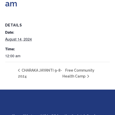
am
DETAILS
Date:
August 14, 2024
Time:
12:00 am
CHARAKA JAYANTI 9-8-
Free Community
2024
Health Camp