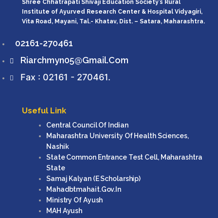
Shree Chhatrapati Shivaji Education Society’s Rural
Institute of Ayurved Research Center & Hospital Vidyagiri,
Vita Road, Mayani, Tal.- Khatav, Dist. – Satara, Maharashtra.
02161-270461
Riarchmyn05@gmail.com
Fax : 02161 - 270461.
Useful Link
Central Council Of Indian
Maharashtra University Of Health Sciences,
Nashik
State Common Entrance Test Cell, Maharashtra
State
Samaj Kalyan (e Scholarship)
Mahadbtmahait.gov.in
Ministry Of Ayush
MAH Ayush