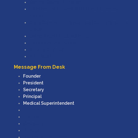
Central Council Of Indian
Maharashtra University Of Health Sciences,
Nashik
State Common Entrance Test Cell, Maharashtra
State
Samaj Kalyan (e Scholarship)
Mahadbtmahait.gov.in
Ministry Of Ayush
MAH Ayush
Message From Desk
Founder
President
Secretary
Principal
Medical Superintendent
Founder
President
Secretary
Principal
Medical Superintendent