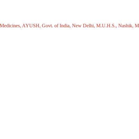
nes, AYUSH, Govt. of India, New Delhi, M.U.H.S., Nashik, Maharashtra