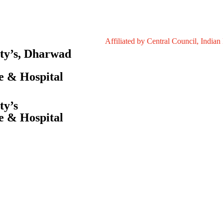
Affiliated by Central Council, Indian Medici
ety’s, Dharwad
e & Hospital
ty’s
e & Hospital