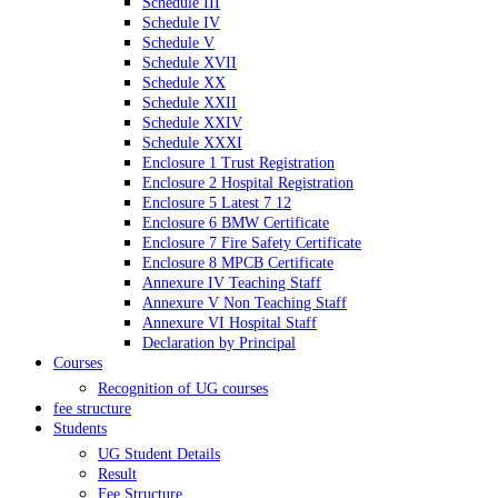
Schedule III
Schedule IV
Schedule V
Schedule XVII
Schedule XX
Schedule XXII
Schedule XXIV
Schedule XXXI
Enclosure 1 Trust Registration
Enclosure 2 Hospital Registration
Enclosure 5 Latest 7 12
Enclosure 6 BMW Certificate
Enclosure 7 Fire Safety Certificate
Enclosure 8 MPCB Certificate
Annexure IV Teaching Staff
Annexure V Non Teaching Staff
Annexure VI Hospital Staff
Declaration by Principal
Courses
Recognition of UG courses
fee structure
Students
UG Student Details
Result
Fee Structure