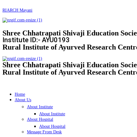
RIARCH Mayani
Shree Chhatrapati Shivaji Education Soci
Institute ID:- AYU0193
Rural Institute of Ayurved Research Centr
Shree Chhatrapati Shivaji Education Socie
Rural Institute of Ayurved Research Centr
Home
About Us
About Institute
About Institute
About Hospital
About Hospital
Message From Desk