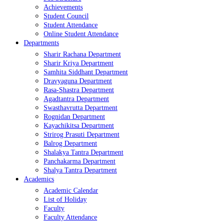
Achievements
Student Council
Student Attendance
Online Student Attendance
Departments
Sharir Rachana Department
Sharir Kriya Department
Samhita Siddhant Department
Dravyaguna Department
Rasa-Shastra Department
Agadtantra Department
Swasthavrutta Department
Rognidan Department
Kayachikitsa Department
Strirog Prasuti Department
Balrog Department
Shalakya Tantra Department
Panchakarma Department
Shalya Tantra Department
Academics
Academic Calendar
List of Holiday
Faculty
Faculty Attendance