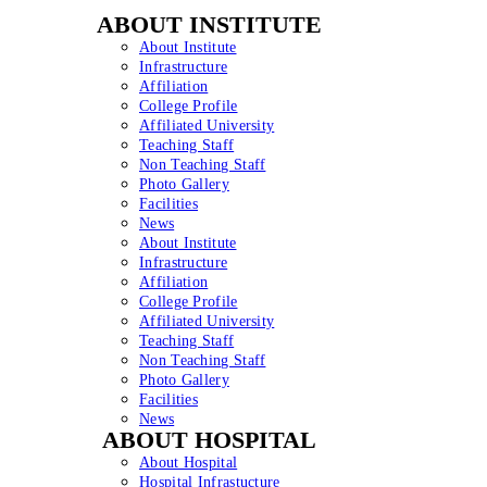
ABOUT INSTITUTE
About Institute
Infrastructure
Affiliation
College Profile
Affiliated University
Teaching Staff
Non Teaching Staff
Photo Gallery
Facilities
News
About Institute
Infrastructure
Affiliation
College Profile
Affiliated University
Teaching Staff
Non Teaching Staff
Photo Gallery
Facilities
News
ABOUT HOSPITAL
About Hospital
Hospital Infrastucture