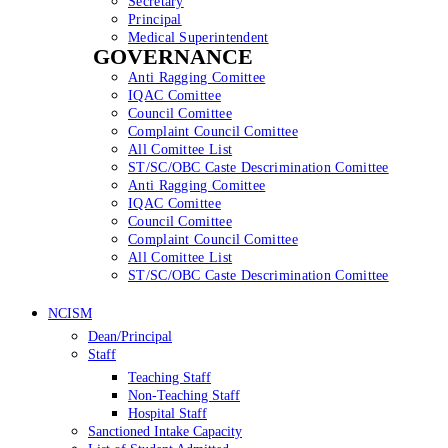
Secretary
Principal
Medical Superintendent
GOVERNANCE
Anti Ragging Comittee
IQAC Comittee
Council Comittee
Complaint Council Comittee
All Comittee List
ST/SC/OBC Caste Descrimination Comittee
Anti Ragging Comittee
IQAC Comittee
Council Comittee
Complaint Council Comittee
All Comittee List
ST/SC/OBC Caste Descrimination Comittee
NCISM
Dean/Principal
Staff
Teaching Staff
Non-Teaching Staff
Hospital Staff
Sanctioned Intake Capacity