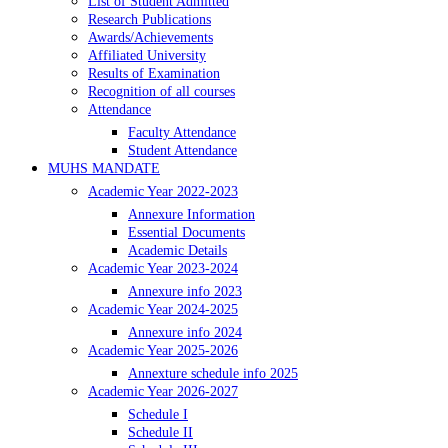
List of Student Admitted
Research Publications
Awards/Achievements
Affiliated University
Results of Examination
Recognition of all courses
Attendance
Faculty Attendance
Student Attendance
MUHS MANDATE
Academic Year 2022-2023
Annexure Information
Essential Documents
Academic Details
Academic Year 2023-2024
Annexure info 2023
Academic Year 2024-2025
Annexure info 2024
Academic Year 2025-2026
Annexture schedule info 2025
Academic Year 2026-2027
Schedule I
Schedule II