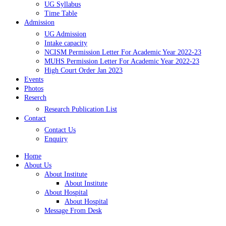
UG Syllabus
Time Table
Admission
UG Admission
Intake capacity
NCISM Permission Letter For Academic Year 2022-23
MUHS Permission Letter For Academic Year 2022-23
High Court Order Jan 2023
Events
Photos
Reserch
Research Publication List
Contact
Contact Us
Enquiry
Home
About Us
About Institute
About Institute
About Hospital
About Hospital
Message From Desk