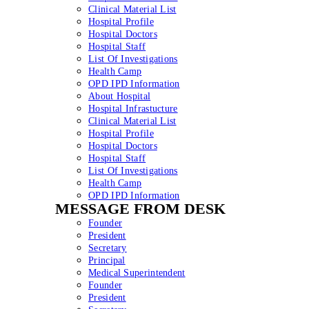
Clinical Material List
Hospital Profile
Hospital Doctors
Hospital Staff
List Of Investigations
Health Camp
OPD IPD Information
About Hospital
Hospital Infrastucture
Clinical Material List
Hospital Profile
Hospital Doctors
Hospital Staff
List Of Investigations
Health Camp
OPD IPD Information
MESSAGE FROM DESK
Founder
President
Secretary
Principal
Medical Superintendent
Founder
President